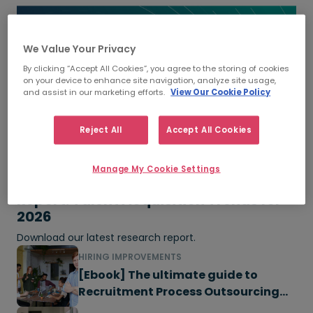
We Value Your Privacy
By clicking “Accept All Cookies”, you agree to the storing of cookies
on your device to enhance site navigation, analyze site usage,
and assist in our marketing efforts.
View Our Cookie Policy
Reject All
Accept All Cookies
Manage My Cookie Settings
Report: Talent Acquisition Trends for
2026
Download our latest research report.
HIRING IMPROVEMENTS
[Ebook] The ultimate guide to
Recruitment Process Outsourcing
(RPO)