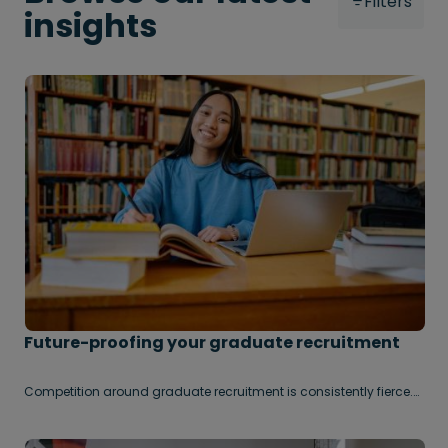
Filters
insights
Future-proofing your graduate recruitment
Competition around graduate recruitment is consistently fierce.
Every year, organisations become more and more sophisticated
in their approaches to finding and onboarding the best graduate
talent on the market.