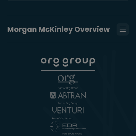
Morgan McKinley Overview