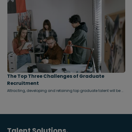
The Top Three Challenges of Graduate
Recruitment
Attracting, developing and retaining top graduate talent will be a
decisive competitive advantage in years to come.
Talent Solutions.