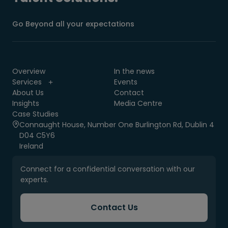
Go Beyond all your expectations
Overview
In the news
Services
Events
About Us
Contact
Insights
Media Centre
Case Studies
Connaught House, Number One Burlington Rd, Dublin 4
D04 C5Y6
Ireland
Connect for a confidential conversation with our
experts.
Contact Us