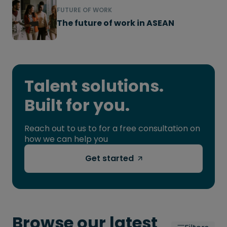
FUTURE OF WORK
The future of work in ASEAN
Talent solutions.
Built for you.
Reach out to us to for a free consultation on
how we can help you
Get started
Browse our latest