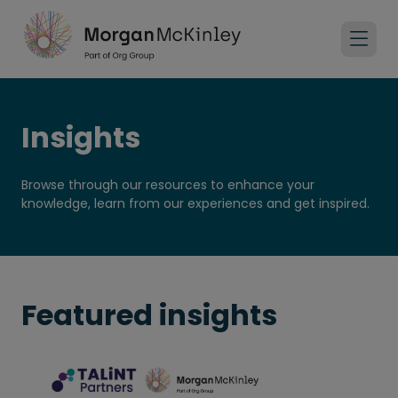
Insights
Browse through our resources to enhance your
knowledge, learn from our experiences and get inspired.
Featured insights