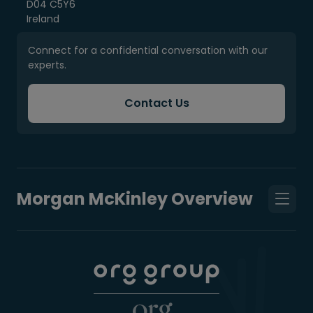
D04 C5Y6
Ireland
Connect for a confidential conversation with our
experts.
Contact Us
Morgan McKinley Overview