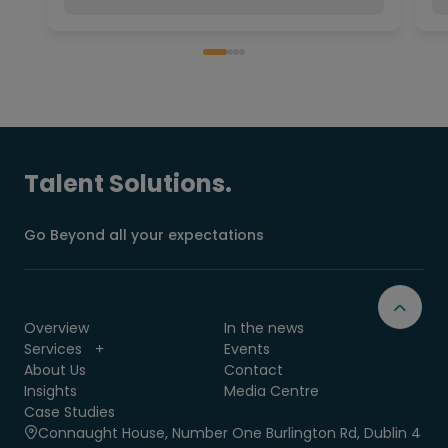
Talent Solutions.
Go Beyond all your expectations
Overview
In the news
Services
Events
About Us
Contact
Insights
Media Centre
Case Studies
Connaught House, Number One Burlington Rd, Dublin 4