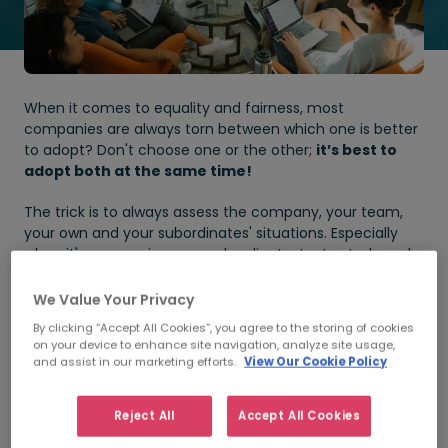
When it comes to equality and fairness, most
companies are always torn between which one is better
to adopt? Don't choose one or the other;
it’s best to
adopt both at the same time!
The trick is to always assess the company, your team,
your own and your subordinates' situations. Especially
when it's concerning your subordinate, try to study and
empathise with his or her personal situation
.
We Value Your Privacy
Before going further, let’s understand what these two
By clicking “Accept All Cookies”, you agree to the storing of cookies
terms actually mean.
on your device to enhance site navigation, analyze site usage,
and assist in our marketing efforts.
View Our Cookie Policy
Equality
Reject All
Accept All Cookies
Equality is defined as the quality of being the same in
quantity, value, or status.