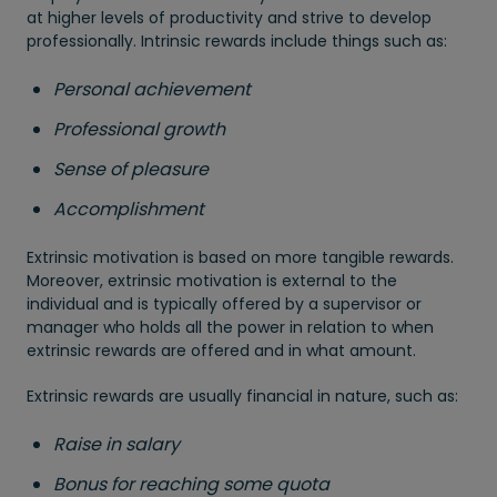
at higher levels of productivity and strive to develop
professionally. Intrinsic rewards include things such as:
Personal achievement
Professional growth
Sense of pleasure
Accomplishment
Extrinsic motivation is based on more tangible rewards.
Moreover, extrinsic motivation is external to the
individual and is typically offered by a supervisor or
manager who holds all the power in relation to when
extrinsic rewards are offered and in what amount.
Extrinsic rewards are usually financial in nature, such as:
Raise in salary
Bonus for reaching some quota