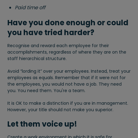
Paid time off
Have you done enough or could
you have tried harder?
Recognise and reward each employee for their
accomplishments, regardless of where they are on the
staff hierarchical structure.
Avoid “lording it” over your employees. Instead, treat your
employees as equals. Remember that if it were not for
the employees, you would not have a job. They need
you. You need them. You're a team.
It is OK to make a distinction if you are in management.
However, your title should not make you superior.
Let them voice up!
Create a work environment in which it is safe for