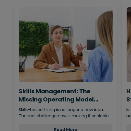
Skills Management: The
H
Missing Operating Model
S
Behind…
Skills-based hiring is no longer a new idea:
Is
The real challenge now is making it scalable,…
ne
Read More