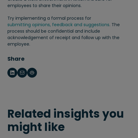
employees to share their opinions.
Try implementing a formal process for
submitting opinions, feedback and suggestions
. The
process should be confidential and include
acknowledgement of receipt and follow up with the
employee.
Share
Related insights you
might like