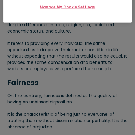
Manage My Cookie Settings
It is the state of having a balanced social, economic,
and political standing among individuals in a society
despite differences in race, religion, sex, social and
economic status, and culture.
It refers to providing every individual the same
opportunities to improve their rank or condition in life
without expecting that the results would also be equal. It
provides the same compensation and benefits to
workers or employees who perform the same job.
Fairness
On the contrary, fairness is defined as the quality of
having an unbiased disposition.
It is the characteristic of being just to everyone, of
treating them without discrimination or partiality. It is the
absence of prejudice.