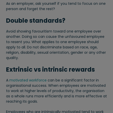
As an employer, ask yourself if you tend to focus on one
person and forget the rest?
Double standards?
Avoid showing favouritism toward one employee over
another. Doing so can cause the unfavoured employee
to resent you. What applies to one employee should
apply to all. Do not discriminate based on race, age,
religion, disability, sexual orientation, gender or any other
quality.
Extrinsic vs intrinsic rewards
A
motivated workforce
can be a significant factor in
organisational success. When employees are motivated
to work at higher levels of productivity, the organisation
as a whole runs more efficiently and is more effective at
reaching its goals.
Employees who are intrinsically motivated tend to work