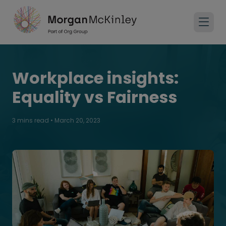
Workplace insights:
Equality vs Fairness
3 mins read
•
March 20, 2023