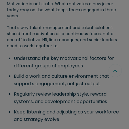
Motivation is not static. What motivates a new joiner
today may not be what keeps them engaged in three
years.
That’s why talent management and talent solutions
should treat motivation as a continuous focus, not a
one‑off initiative. HR, line managers, and senior leaders
need to work together to:
Understand the key motivational factors for
different groups of employees
Build a work and culture environment that
supports engagement, not just output
Regularly review leadership style, reward
systems, and development opportunities
Keep listening and adjusting as your workforce
and strategy evolve