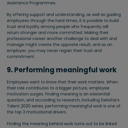
Assistance Programmes.
By offering support and understanding, as well as guiding
employees through the hard times, it is possible to build
trust and loyalty among people who frequently will
return stronger and more committed. Making their
professional career another challenge to deal with and
manage might create the opposite result, and as an
employer, you may never regain their trust and
commitment.
9. Performing meaningful work
Employees want to know that their work matters. When
their role contributes to a bigger picture, employee
motivation surges. Finding meaning is an existential
question, and according to research, including Deloitte’s
Talent 2020 series, performing meaningful work is one of
the top 3 motivational drivers.
Finding the meaning behind work turns out to be linked