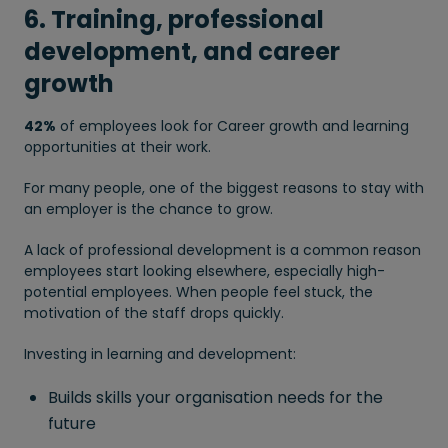
6. Training, professional
development, and career
growth
42%
of employees look for Career growth and learning
opportunities at their work.
For many people, one of the biggest reasons to stay with
an employer is the chance to grow.
A lack of professional development is a common reason
employees start looking elsewhere, especially high-
potential employees. When people feel stuck, the
motivation of the staff drops quickly.
Investing in learning and development:
Builds skills your organisation needs for the
future