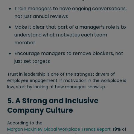
Train managers to have ongoing conversations,
not just annual reviews
Make it clear that part of a manager’s role is to
understand what motivates each team
member
Encourage managers to remove blockers, not
just set targets
Trust in leadership is one of the strongest drivers of
employee engagement. If motivation in the workplace is
low, start by looking at how managers show up.
5. A Strong and Inclusive
Company Culture
According to the
Morgan McKinley Global Workplace Trends Report
,
19%
of