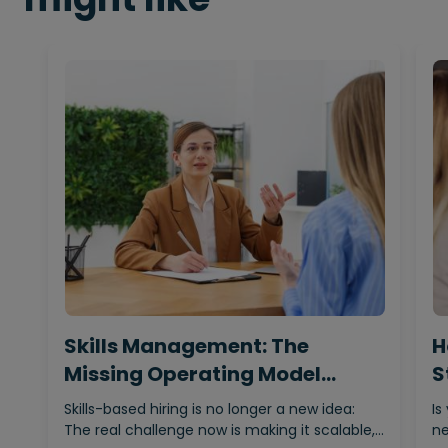
Skills Management: The
H
Missing Operating Model
S
Behind…
Skills-based hiring is no longer a new idea:
Is
The real challenge now is making it scalable,…
ne