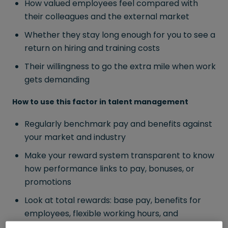
How valued employees feel compared with
their colleagues and the external market
Whether they stay long enough for you to see a
return on hiring and training costs
Their willingness to go the extra mile when work
gets demanding
How to use this factor in talent management
Regularly benchmark pay and benefits against
your market and industry
Make your reward system transparent to know
how performance links to pay, bonuses, or
promotions
Look at total rewards: base pay, benefits for
employees, flexible working hours, and
recognition