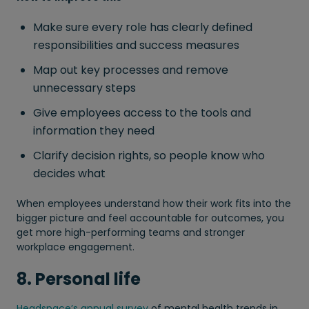
Make sure every role has clearly defined
responsibilities and success measures
Map out key processes and remove
unnecessary steps
Give employees access to the tools and
information they need
Clarify decision rights, so people know who
decides what
When employees understand how their work fits into the
bigger picture and feel accountable for outcomes, you
get more high-performing teams and stronger
workplace engagement.
8. Personal life
Headspace’s annual survey
of mental health trends in