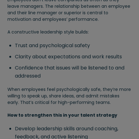
leave managers. The relationship between an employee
and their line manager or superior is central to
motivation and employees’ performance.
A constructive leadership style builds:
Trust and psychological safety
Clarity about expectations and work results
Confidence that issues will be listened to and
addressed
When employees feel psychologically safe, they’re more
willing to speak up, share ideas, and admit mistakes
early. That’s critical for high-performing teams.
How to strengthen this in your talent strategy
Develop leadership skills around coaching,
feedback, and active listening