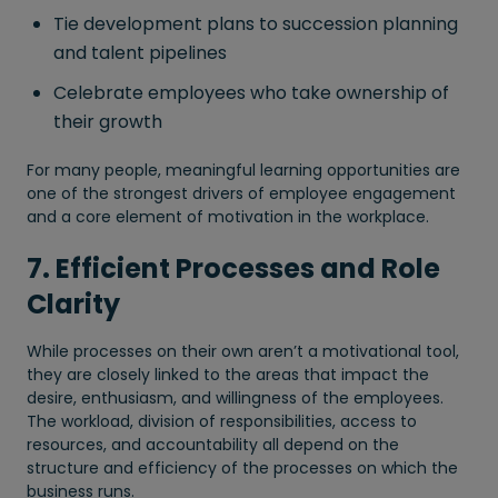
Tie development plans to succession planning
and talent pipelines
Celebrate employees who take ownership of
their growth
For many people, meaningful learning opportunities are
one of the strongest drivers of employee engagement
and a core element of motivation in the workplace.
7. Efficient Processes and Role
Clarity
While processes on their own aren’t a motivational tool,
they are closely linked to the areas that impact the
desire, enthusiasm, and willingness of the employees.
The workload, division of responsibilities, access to
resources, and accountability all depend on the
structure and efficiency of the processes on which the
business runs.