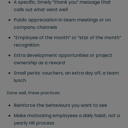
A specific, timely “thank you” message that
calls out what went well
Public appreciation in team meetings or on
company channels
“Employee of the month” or “star of the month”
recognition
Extra development opportunities or project
ownership as a reward
Small perks: vouchers, an extra day off, a team
lunch
Done well, these practices:
Reinforce the behaviours you want to see
Make motivating employees a daily habit, not a
yearly HR process