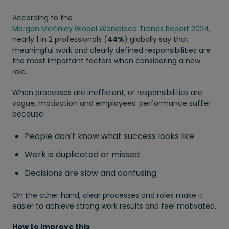
According to the
Morgan McKinley Global Workplace Trends Report 2024
,
nearly 1 in 2 professionals (
44%
) globally say that
meaningful work and clearly defined responsibilities are
the most important factors when considering a new
role.
When processes are inefficient, or responsibilities are
vague, motivation and employees’ performance suffer
because:
People don’t know what success looks like
Work is duplicated or missed
Decisions are slow and confusing
On the other hand, clear processes and roles make it
easier to achieve strong work results and feel motivated.
How to improve this