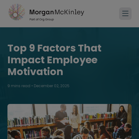
Top 9 Factors That
Impact Employee
Motivation
9 mins read
•
December 02, 2025