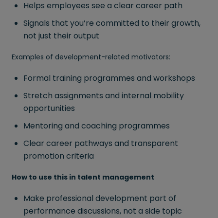
Helps employees see a clear career path
Signals that you’re committed to their growth,
not just their output
Examples of development-related motivators:
Formal training programmes and workshops
Stretch assignments and internal mobility
opportunities
Mentoring and coaching programmes
Clear career pathways and transparent
promotion criteria
How to use this in talent management
Make professional development part of
performance discussions, not a side topic