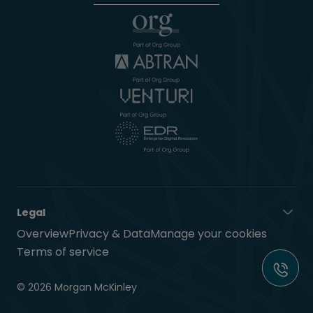
Legal
Overview
Privacy & Data
Manage your cookies
Terms of service
© 2026 Morgan McKinley