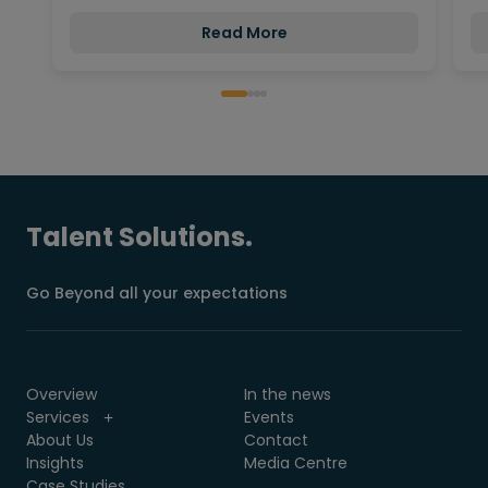
Read More
Talent Solutions.
Go Beyond all your expectations
Overview
In the news
Services
Events
About Us
Contact
Insights
Media Centre
Case Studies