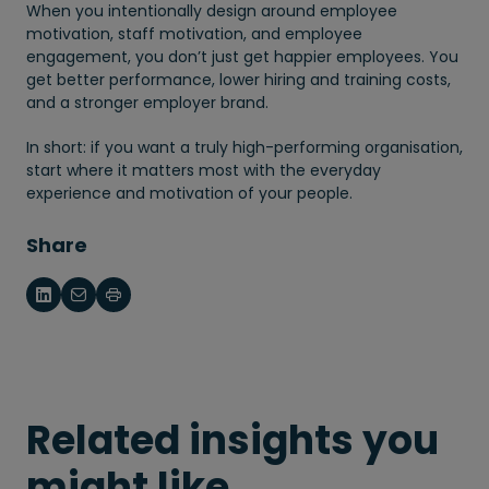
When you intentionally design around employee
motivation, staff motivation, and employee
engagement, you don’t just get happier employees. You
get better performance, lower hiring and training costs,
and a stronger employer brand.
In short: if you want a truly high-performing organisation,
start where it matters most with the everyday
experience and motivation of your people.
Share
Related insights you
might like