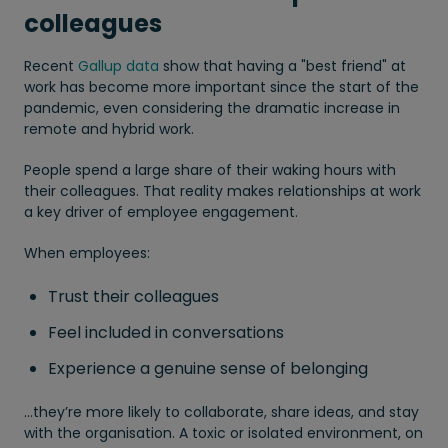
colleagues
Recent
Gallup data
show that having a "best friend" at
work has become more important since the start of the
pandemic, even considering the dramatic increase in
remote and hybrid work.
People spend a large share of their waking hours with
their colleagues. That reality makes relationships at work
a key driver of employee engagement.
When employees:
Trust their colleagues
Feel included in conversations
Experience a genuine sense of belonging
…they’re more likely to collaborate, share ideas, and stay
with the organisation. A toxic or isolated environment, on