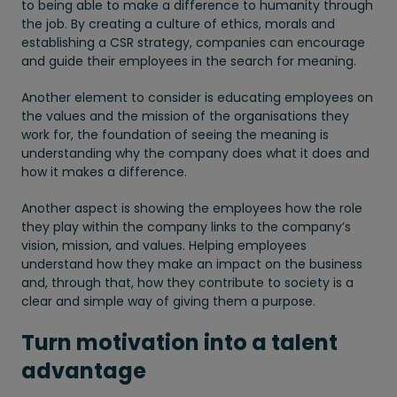
to being able to make a difference to humanity through
the job. By creating a culture of ethics, morals and
establishing a CSR strategy, companies can encourage
and guide their employees in the search for meaning.
Another element to consider is educating employees on
the values and the mission of the organisations they
work for, the foundation of seeing the meaning is
understanding why the company does what it does and
how it makes a difference.
Another aspect is showing the employees how the role
they play within the company links to the company’s
vision, mission, and values. Helping employees
understand how they make an impact on the business
and, through that, how they contribute to society is a
clear and simple way of giving them a purpose.
Turn motivation into a talent
advantage