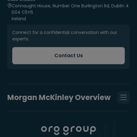
Connaught House, Number One Burlington Rd, Dublin 4
D04 C5Y6
Ireland
Connect for a confidential conversation with our
experts.
Contact Us
Morgan McKinley Overview