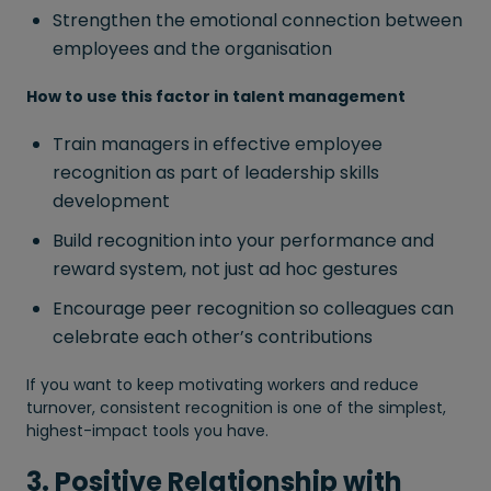
Strengthen the emotional connection between
employees and the organisation
How to use this factor in talent management
Train managers in effective employee
recognition as part of leadership skills
development
Build recognition into your performance and
reward system, not just ad hoc gestures
Encourage peer recognition so colleagues can
celebrate each other’s contributions
If you want to keep motivating workers and reduce
turnover, consistent recognition is one of the simplest,
highest-impact tools you have.
3. Positive Relationship with