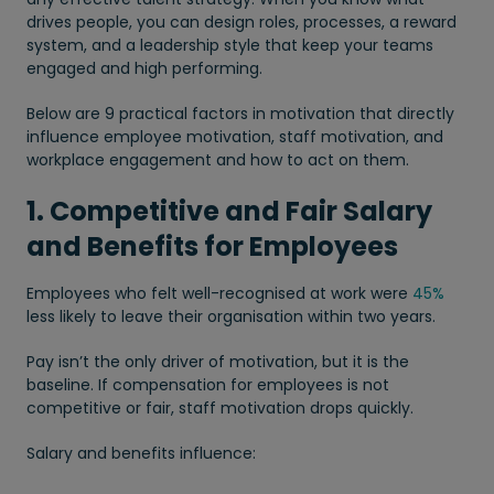
drives people, you can design roles, processes, a reward
system, and a leadership style that keep your teams
engaged and high performing.
Below are 9 practical factors in motivation that directly
influence employee motivation, staff motivation, and
workplace engagement and how to act on them.
1. Competitive and Fair Salary
and Benefits for Employees
Employees who felt well-recognised at work were
45%
less likely to leave their organisation within two years.
Pay isn’t the only driver of motivation, but it is the
baseline. If compensation for employees is not
competitive or fair, staff motivation drops quickly.
Salary and benefits influence: