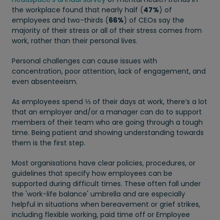
the workplace found that nearly half (
47%
) of
employees and two-thirds (
66%
) of CEOs say the
majority of their stress or all of their stress comes from
work, rather than their personal lives.
Personal challenges can cause issues with
concentration, poor attention, lack of engagement, and
even absenteeism.
As employees spend ⅓ of their days at work, there’s a lot
that an employer and/or a manager can do to support
members of their team who are going through a tough
time. Being patient and showing understanding towards
them is the first step.
Most organisations have clear policies, procedures, or
guidelines that specify how employees can be
supported during difficult times. These often fall under
the 'work-life balance' umbrella and are especially
helpful in situations when bereavement or grief strikes,
including flexible working, paid time off or Employee