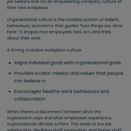
job seekers look for an empowering company culture at
their new workplace.
Organisational culture is the invisible system of beliefs,
behaviours, and norms that guides “how things are done
here.” It shapes how employees feel, act, and think
about their work.
A strong, inclusive workplace culture:
Aligns individual goals with organisational goals
Provides a clear mission and values that people
can believe in
Encourages healthy work behaviours and
collaboration
When there’s a disconnect between what the
organisation says and what employees experience,
organisational climate suffers. This leads to low job
satisfaction, declining staff motivation, and higher staff