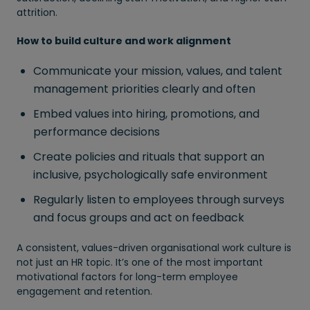
attrition.
How to build culture and work alignment
Communicate your mission, values, and talent
management priorities clearly and often
Embed values into hiring, promotions, and
performance decisions
Create policies and rituals that support an
inclusive, psychologically safe environment
Regularly listen to employees through surveys
and focus groups and act on feedback
A consistent, values-driven organisational work culture is
not just an HR topic. It’s one of the most important
motivational factors for long-term employee
engagement and retention.