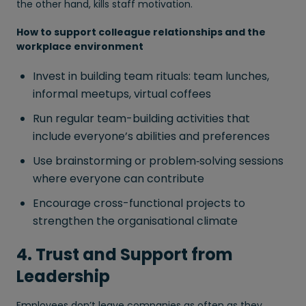
the other hand, kills staff motivation.
How to support colleague relationships and the
workplace environment
Invest in building team rituals: team lunches,
informal meetups, virtual coffees
Run regular team-building activities that
include everyone’s abilities and preferences
Use brainstorming or problem‑solving sessions
where everyone can contribute
Encourage cross-functional projects to
strengthen the organisational climate
4. Trust and Support from
Leadership
Employees don’t leave companies as often as they