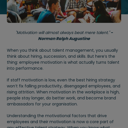
"Motivation will almost always beat mere talent."
-
Norman Ralph Augustine
When you think about talent management, you usually
think about hiring, succession, and skills. But here’s the
thing: employee motivation is what actually turns talent
into performance.
If staff motivation is low, even the best hiring strategy
won’t fix falling productivity, disengaged employees, and
rising attrition. When motivation in the workplace is high,
people stay longer, do better work, and become brand
ambassadors for your organisation.
Understanding the motivational factors that drive
employees and their motivation is now a core part of
any effective talent strategy. When you know what