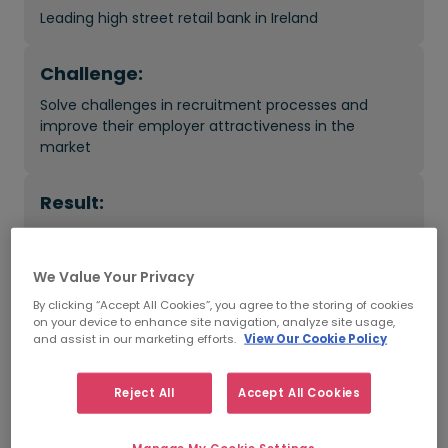
Leading high street retail bank in Ireland
Challenge:
Solve challenges in recruitment processes and
improve their employer attractiveness in the
market
Result:
Improved time-to-hire, recruitment costs reduced
and quality of hires increased
We Value Your Privacy
By clicking “Accept All Cookies”, you agree to the storing of cookies
on your device to enhance site navigation, analyze site usage,
What was the impact?
and assist in our marketing efforts.
View Our Cookie Policy
Scaled outsourced talent management: 1,000 new
Reject All
Accept All Cookies
team members hired - permanent and temporary
Cost savings: Helped save around €1Million per year