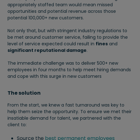
appropriately staffed team would mean missed
opportunities and potential revenue across those
potential 100,000+ new customers.
Not only that, but with stringent industry regulations to
be met around customer service, failing to provide the
level of service expected could result in
fines
and
significant reputational damage
.
The immediate challenge was to deliver 500+ new
employees in four months to help meet hiring demands
and cope with this surge in new customers
The solution
From the start, we knew a fast turnaround was key to
help them seize the opportunity. To ensure we met their
insatiable demand for talent, we partnered with the
client to:
Source the
best permanent employees