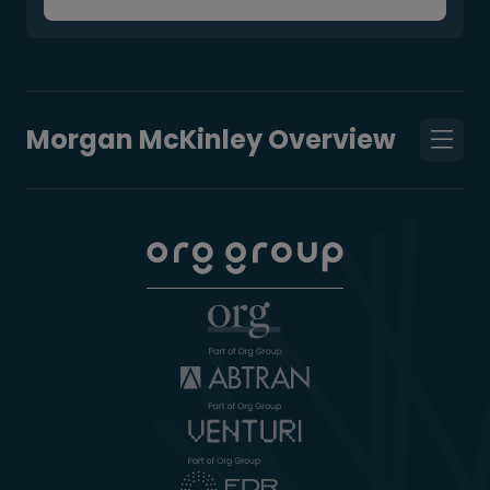
Morgan McKinley Overview