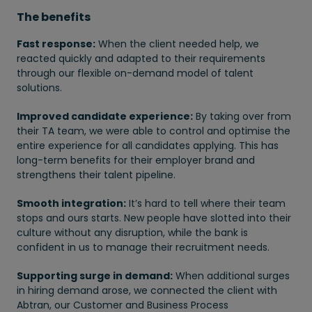
The benefits
Fast response:
When the client needed help, we
reacted quickly and adapted to their requirements
through our flexible on-demand model of talent
solutions.
Improved candidate experience:
By taking over from
their TA team, we were able to control and optimise the
entire experience for all candidates applying. This has
long-term benefits for their employer brand and
strengthens their talent pipeline.
Smooth integration:
It’s hard to tell where their team
stops and ours starts. New people have slotted into their
culture without any disruption, while the bank is
confident in us to manage their recruitment needs.
Supporting surge in demand:
When additional surges
in hiring demand arose, we connected the client with
Abtran, our Customer and Business Process