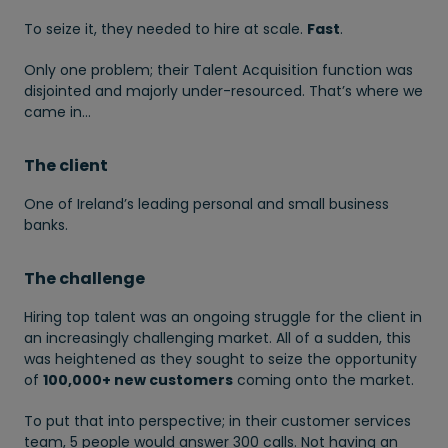
To seize it, they needed to hire at scale.
Fast
.
Only one problem; their Talent Acquisition function was
disjointed and majorly under-resourced. That’s where we
came in…
The client
One of Ireland’s leading personal and small business
banks.
The challenge
Hiring top talent was an ongoing struggle for the client in
an increasingly challenging market. All of a sudden, this
was heightened as they sought to seize the opportunity
of
100,000+ new customers
coming onto the market.
To put that into perspective; in their customer services
team, 5 people would answer 300 calls. Not having an