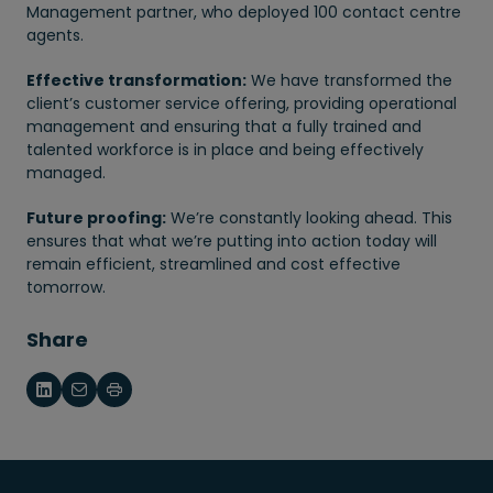
Management partner, who deployed 100 contact centre
agents.
Effective transformation:
We have transformed the
client’s customer service offering, providing operational
management and ensuring that a fully trained and
talented workforce is in place and being effectively
managed.
Future proofing:
We’re constantly looking ahead. This
ensures that what we’re putting into action today will
remain efficient, streamlined and cost effective
tomorrow.
Share