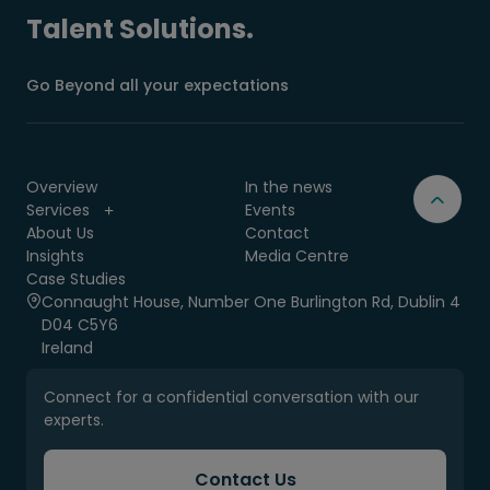
Talent Solutions.
Go Beyond all your expectations
Overview
In the news
Services
Events
About Us
Contact
Insights
Media Centre
Case Studies
Connaught House, Number One Burlington Rd, Dublin 4
D04 C5Y6
Ireland
Connect for a confidential conversation with our
experts.
Contact Us