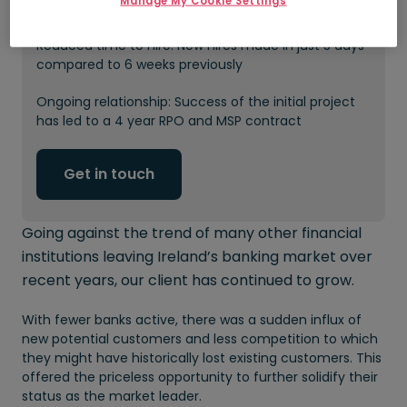
Manage My Cookie Settings
in recruiting costs
Reduced time to hire: New hires made in just 5 days
compared to 6 weeks previously
Ongoing relationship: Success of the initial project
has led to a 4 year RPO and MSP contract
Get in touch
Going against the trend of many other financial
institutions leaving Ireland’s banking market over
recent years, our client has continued to grow.
With fewer banks active, there was a sudden influx of
new potential customers and less competition to which
they might have historically lost existing customers. This
offered the priceless opportunity to further solidify their
status as the market leader.