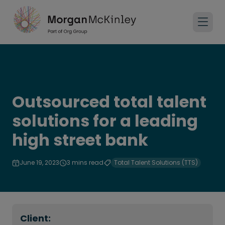
Outsourced total talent
solutions for a leading
high street bank
June 19, 2023
3 mins read
Total Talent Solutions (TTS)
Client: