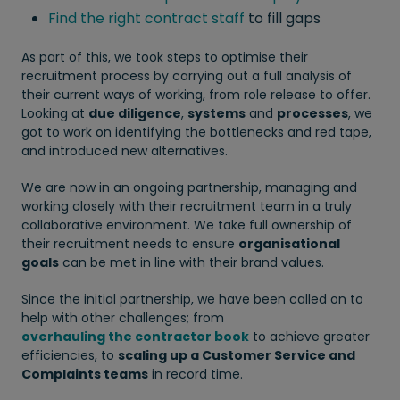
Find the right contract staff
to fill gaps
As part of this, we took steps to optimise their
recruitment process by carrying out a full analysis of
their current ways of working, from role release to offer.
Looking at
due diligence
,
systems
and
processes
, we
got to work on identifying the bottlenecks and red tape,
and introduced new alternatives.
We are now in an ongoing partnership, managing and
working closely with their recruitment team in a truly
collaborative environment. We take full ownership of
their recruitment needs to ensure
organisational
goals
can be met in line with their brand values.
Since the initial partnership, we have been called on to
help with other challenges; from
overhauling the contractor book
to achieve greater
efficiencies, to
scaling up a Customer Service and
Complaints teams
in record time.