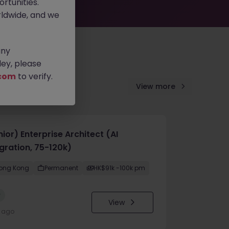
rtunities.
ldwide, and we
any
ey, please
com
to verify.
View more
ior) Enterprise Architect (AI
gration, 75-120k)
ong Kong
Permanent
HK$91k -100k pm
w
View
y ago