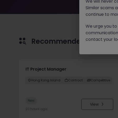
We will never c
Similar scams 
continue to mon
We urge you to r
communication 
contact your loc
Recommended jobs for 
IT Project Manager
Hong Kong Island
Contract
Competitive
New
View
20 hours ago