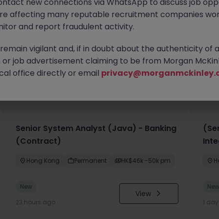
ontact new connections via WhatsApp to discuss job oppo
are affecting many reputable recruitment companies wor
itor and report fraudulent activity.
emain vigilant and, if in doubt about the authenticity of 
or job advertisement claiming to be from Morgan McKinl
al office directly or email
privacy@morganmckinley.
you
Senior System Analyst (Java) - Banking
(Sen
(Contract)
Inte
Hong Kong
Permanent
HK$46k -50k pm
H
New
Ne
View
23 hours ago
1 da