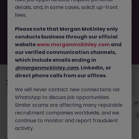
This job opportunity for a IT manager (Data Platform) JN
details, and, in some cases, solicit up-front
-052026-2001709 is no longer available. It may have been
filled or removed by the employer. But don’t worry,
fees.
Morgan McKinley has plenty of exciting roles waiting for
you. Explore similar opportunities or refine your job search
Please note that Morgan McKinley only
by location, industry, or contract type to find your next
conducts business through our official
move.
website
www.morganmckinley.com
and
our verified communication channels,
which include emails ending in
@morganmckinley.com
, LinkedIn, or
direct phone calls from our offices.
Recommended jobs for you
We will never contact new connections via
WhatsApp to discuss job opportunities.
Data Analytics (Manager - AM), Insurance
I
Similar scams are affecting many reputable
recruitment companies worldwide, and we
Hong Kong Island
Permanent
continue to monitor and report fraudulent
HK$51k -60k pm
activity.