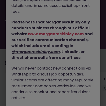
This job opportunity for a Solution Architect (Perm, up to
details, and, in some cases, solicit up-front
90k) JN -062026-2003156 is no longer available. It may
have been filled or removed by the employer. But don’t
fees.
worry, Morgan McKinley has plenty of exciting roles
waiting for you. Explore similar opportunities or refine your
Please note that Morgan McKinley only
job search by location, industry, or contract type to find
conducts business through our official
your next move.
website
www.morganmckinley.com
and
our verified communication channels,
which include emails ending in
@morganmckinley.com
, LinkedIn, or
direct phone calls from our offices.
Recommended jobs for you
We will never contact new connections via
WhatsApp to discuss job opportunities.
Data Analytics (Manager - AM), Insurance
I
Similar scams are affecting many reputable
recruitment companies worldwide, and we
Hong Kong Island
Permanent
continue to monitor and report fraudulent
HK$51k -60k pm
activity.