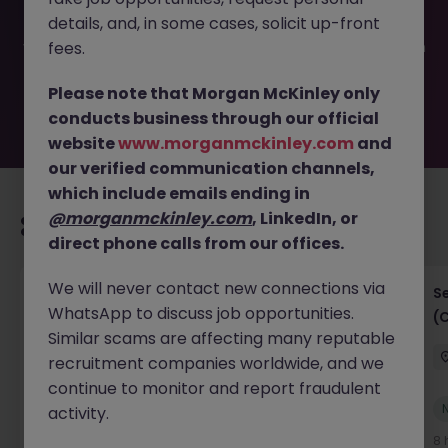
filled or removed by the employer. But don’t worry,
details, and, in some cases, solicit up-front
Morgan McKinley has plenty of exciting roles waiting for
you. Explore similar opportunities or refine your job search
fees.
by location, industry, or contract type to find your next
move.
Please note that Morgan McKinley only
conducts business through our official
website
www.morganmckinley.com
and
our verified communication channels,
which include emails ending in
@morganmckinley.com
, LinkedIn, or
Recommended jobs for you
direct phone calls from our offices.
We will never contact new connections via
IT Project Manager
S
WhatsApp to discuss job opportunities.
(
Hong Kong Island
Contract
Competitive
Similar scams are affecting many reputable
recruitment companies worldwide, and we
continue to monitor and report fraudulent
New
activity.
View
5 hours ago
8 