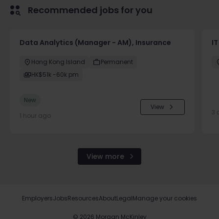
Recommended jobs for you
Data Analytics (Manager - AM), Insurance
I
Hong Kong Island
Permanent
HK$51k -60k pm
New
View
3 
1 hour ago
View more
Employers
Jobs
Resources
About
Legal
Manage your cookies
©
2026
Morgan McKinley