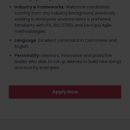
Industry & Frameworks:
Welcome candidates
coming from any industry background, previously
working in enterprise environments is preferred;
familiarity with ITIL, ISO 27001, and DevOps/Agile
methodologies.
Language:
Excellent command in Cantonese and
English
Personality:
Visionary, innovative and proactive
leader who able to roll up sleeves to build new things
and lead by examples
Apply Now