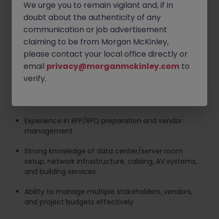
We urge you to remain vigilant and, if in
Bachelor's degree in IT, Engineering, Project
doubt about the authenticity of any
Management, Facilities, Construction, or related
communication or job advertisement
field
claiming to be from Morgan McKinley,
At least 5 years of project management experience
please contact your local office directly or
in office relocation, IT infrastructure, or workplace
email
privacy@morganmckinley.com
to
technology projects
verify.
Proven track record in office relocation, server room
build-out, AV deployment, and IT migration
Experience in RFP/RFQ preparation and vendor
management
Strong knowledge of data center/server room
setup, network infrastructure, cabling, AV systems,
and building services
Ability to manage multiple stakeholders, vendors,
and project budgets effectively