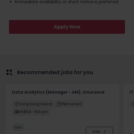
Immediate availability or short notice is preferred
Apply Now
Recommended jobs for you
Data Analytics (Manager - AM), Insurance
I
Hong Kong Island
Permanent
HK$51k -60k pm
New
View