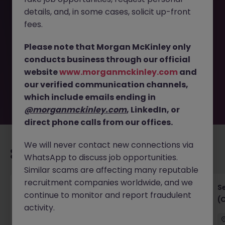
details, and, in some cases, solicit up-front
This job opportunity for a Business Analyst (GenAI &
fees.
Automation) - insurance - 35k JN -052026-2001690 is no
longer available. It may have been filled or removed by
Please note that Morgan McKinley only
the employer. But don’t worry, Morgan McKinley has
conducts business through our official
plenty of exciting roles waiting for you. Explore similar
website
www.morganmckinley.com
and
opportunities or refine your job search by location,
our verified communication channels,
industry, or contract type to find your next move.
which include emails ending in
@morganmckinley.com
, LinkedIn, or
direct phone calls from our offices.
We will never contact new connections via
Recommended jobs for you
WhatsApp to discuss job opportunities.
Similar scams are affecting many reputable
recruitment companies worldwide, and we
IT Project Manager
S
continue to monitor and report fraudulent
(
activity.
Hong Kong Island
Contract
Competitive