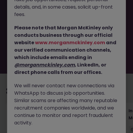
details, and, in some cases, solicit up-front
This job opportunity for a Assistant Brand and Partnership
fees.
Manager, Street Fashion Brand JN -052026-2002530 is no
longer available. It may have been filled or removed by
Please note that Morgan McKinley only
the employer. But don’t worry, Morgan McKinley has
conducts business through our official
plenty of exciting roles waiting for you. Explore similar
website
www.morganmckinley.com
and
opportunities or refine your job search by location,
our verified communication channels,
industry, or contract type to find your next move.
which include emails ending in
@morganmckinley.com
, LinkedIn, or
direct phone calls from our offices.
We will never contact new connections via
Recommended jobs for you
WhatsApp to discuss job opportunities.
Similar scams are affecting many reputable
recruitment companies worldwide, and we
Head of Business Development
In
continue to monitor and report fraudulent
M
activity.
Hong Kong
Permanent
Competitive