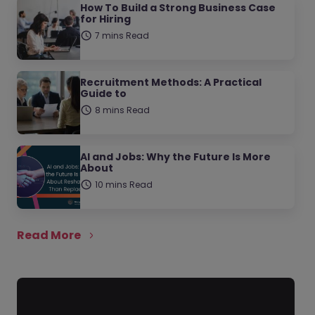
How To Build a Strong Business Case
for Hiring
7 mins Read
Recruitment Methods: A Practical
Guide to
8 mins Read
AI and Jobs: Why the Future Is More
About
10 mins Read
Read More