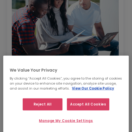
In this guide, we are going to give you a
We Value Your Privacy
whistle-stop tour of how to hire contractors
By clicking “Accept All Cookies”, you agree to the storing of cookies
on your device to enhance site navigation, analyze site usage,
in the current market. Broken down into four
and assist in our marketing efforts.
View Our Cookie Policy
key areas -
as outlined below
- this guide will
give you an overview of how to find and hire
Reject All
Accept All Cookies
contracting talent.
Information about the market and the
Manage My Cookie Settings
benefits of hiring contractors