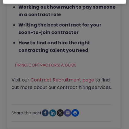
Working out how much to pay someone
in a contract role
Writing the best contract for your
soon-to-join contractor
How to find and hire the right
contracting talent you need
HIRING CONTRACTORS: A GUIDE
Visit our
Contract Recruitment page
to find
out more about our contract hiring services.
Share this post