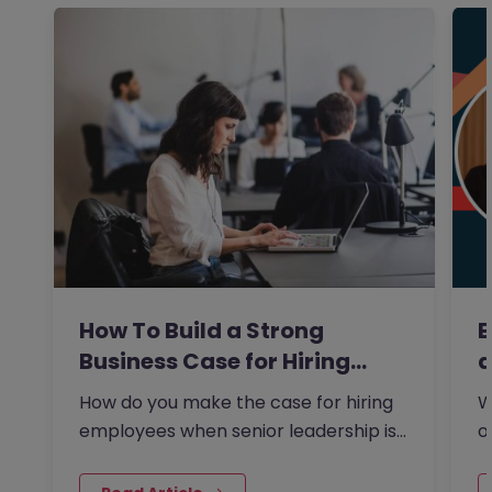
How To Build a Strong
E
Business Case for Hiring…
a
How do you make the case for hiring
W
employees when senior leadership is
o
looking extra closely at…
s