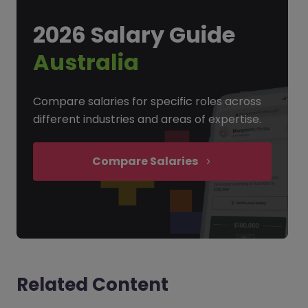
2026 Salary Guide
Australia
Compare salaries for specific roles across
different industries and areas of expertise.
Compare Salaries
Related Content