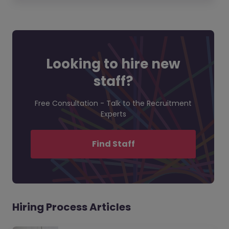
Looking to hire new
staff?
Free Consultation - Talk to the Recruitment
Experts
Find Staff
Hiring Process Articles