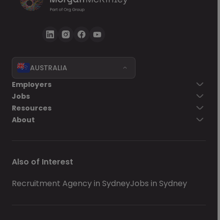
AUSTRALIA
Employers
Jobs
Resources
About
Also of Interest
Recruitment Agency in Sydney
Jobs in Sydney