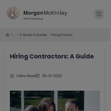
...
E-Books & Guides
Hiring Process
Hiring Contractors: A Guide
1 Mins Read
26-01-2023