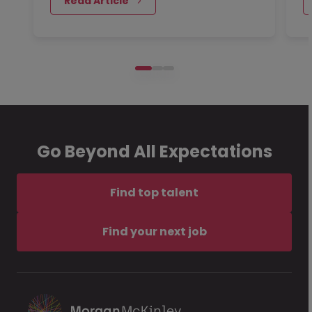
 Read Article
Go Beyond All Expectations
Find top talent
Find your next job