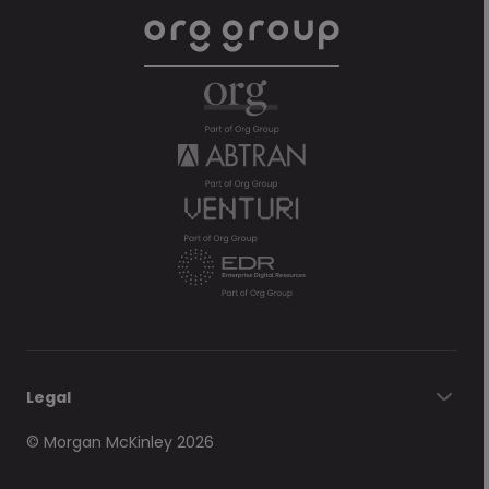
Legal
© Morgan McKinley 2026