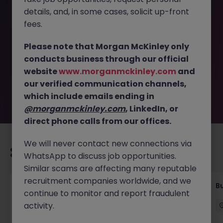
details, and, in some cases, solicit up-front
This job opportunity for a Sales Administrator
fees.
(Manufacturing - Engineering) JN -032026-1999146 is no
longer available. It may have been filled or removed by
Please note that Morgan McKinley only
the employer. But don’t worry, Morgan McKinley has
conducts business through our official
plenty of exciting roles waiting for you. Explore similar
website
www.morganmckinley.com
and
opportunities or refine your job search by location,
our verified communication channels,
industry, or contract type to find your next move.
which include emails ending in
@morganmckinley.com
, LinkedIn, or
direct phone calls from our offices.
We will never contact new connections via
Recommended jobs for you
WhatsApp to discuss job opportunities.
Similar scams are affecting many reputable
recruitment companies worldwide, and we
Customer Service Coordinator
B
continue to monitor and report fraudulent
activity.
East Grinstead
Temporary
£10 - £15ph