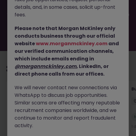
been filled or removed by the employer. But don’t worry,
details, and, in some cases, solicit up-front
Morgan McKinley has plenty of exciting roles waiting for
you. Explore similar opportunities or refine your job search
fees.
by location, industry, or contract type to find your next
move.
Please note that Morgan McKinley only
conducts business through our official
website
www.morganmckinley.com
and
our verified communication channels,
which include emails ending in
@morganmckinley.com
, LinkedIn, or
Recommended jobs for you
direct phone calls from our offices.
We will never contact new connections via
Customer Service Coordinator
B
WhatsApp to discuss job opportunities.
East Grinstead
Temporary
£10 - £15ph
Similar scams are affecting many reputable
recruitment companies worldwide, and we
New
continue to monitor and report fraudulent
View
activity.
1 day ago
1 