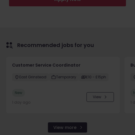
Recommended jobs for you
Customer Service Coordinator
B
East Grinstead
Temporary
£10 - £15ph
New
View
1 day ago
1 
View more