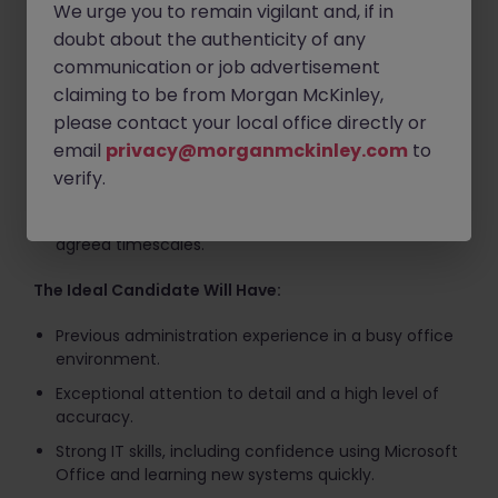
We urge you to remain vigilant and, if in
assigning them to the correct department.
doubt about the authenticity of any
Respond to straightforward customer enquiries via
communication or job advertisement
email and internal systems.
claiming to be from Morgan McKinley,
Accurately enter and update data on the
please contact your local office directly or
company's in-house system.
email
privacy@morganmckinley.com
to
Close completed cases and maintain accurate
verify.
records.
Ensure all work is completed accurately and within
agreed timescales.
The Ideal Candidate Will Have:
Previous administration experience in a busy office
environment.
Exceptional attention to detail and a high level of
accuracy.
Strong IT skills, including confidence using Microsoft
Office and learning new systems quickly.