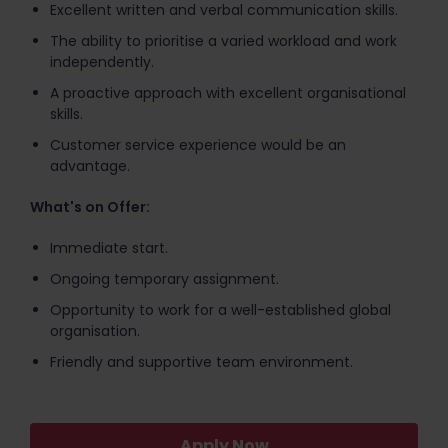
Excellent written and verbal communication skills.
The ability to prioritise a varied workload and work
independently.
A proactive approach with excellent organisational
skills.
Customer service experience would be an
advantage.
What's on Offer:
Immediate start.
Ongoing temporary assignment.
Opportunity to work for a well-established global
organisation.
Friendly and supportive team environment.
Apply Now