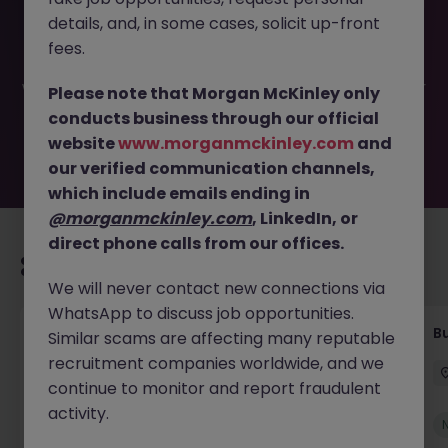
This job opportunity for a Coordinator - Within Credit and
details, and, in some cases, solicit up-front
Recoveries JN -052026-2002206 is no longer available. It
may have been filled or removed by the employer. But
fees.
don’t worry, Morgan McKinley has plenty of exciting roles
waiting for you. Explore similar opportunities or refine your
Please note that Morgan McKinley only
job search by location, industry, or contract type to find
conducts business through our official
your next move.
website
www.morganmckinley.com
and
our verified communication channels,
which include emails ending in
@morganmckinley.com
, LinkedIn, or
direct phone calls from our offices.
Recommended jobs for you
We will never contact new connections via
WhatsApp to discuss job opportunities.
Customer Service Coordinator
B
Similar scams are affecting many reputable
recruitment companies worldwide, and we
East Grinstead
Temporary
£10 - £15ph
continue to monitor and report fraudulent
activity.
New
View