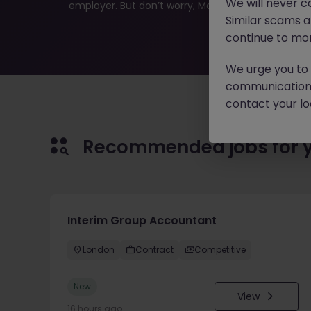
We will never c
employer. But don’t worry, Morgan McKinley has plen
Similar scams 
continue to mon
We urge you to r
communication 
contact your loc
Recommended jobs for 
Interim Group Accountant
London
Contract
Competitive
New
View
16 hours ago