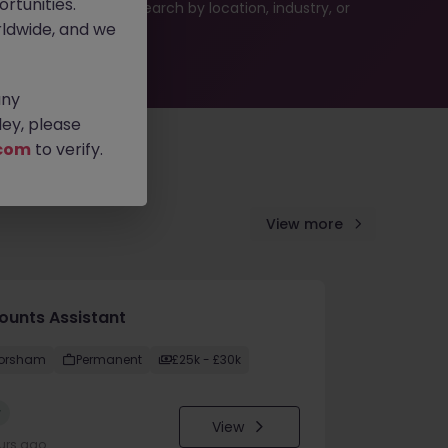
rtunities.
 or refine your job search by location, industry, or
ldwide, and we
any
ey, please
com
to verify.
View more
ounts Assistant
orsham
Permanent
£25k - £30k
w
View
urs ago