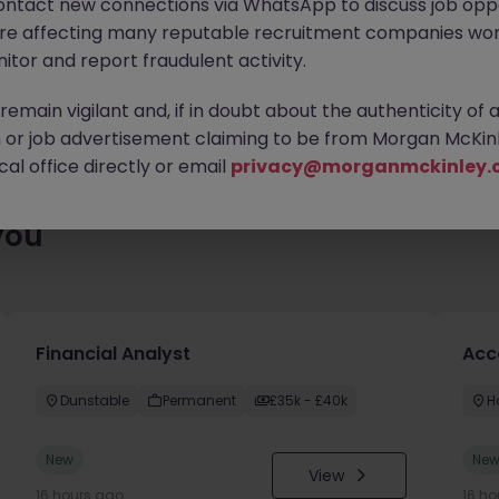
ontact new connections via WhatsApp to discuss job oppo
ty of exciting roles waiting for you. Explore similar opportunities
are affecting many reputable recruitment companies wor
contract type to find your next move.
itor and report fraudulent activity.
emain vigilant and, if in doubt about the authenticity of 
or job advertisement claiming to be from Morgan McKinl
al office directly or email
privacy@morganmckinley.
you
Financial Analyst
Acc
Dunstable
Permanent
£35k - £40k
H
New
Ne
View
16 hours ago
16 ho