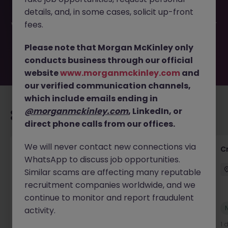
have been filled or removed by the employer. But don’t
details, and, in some cases, solicit up-front
worry, Morgan McKinley has plenty of exciting roles
waiting for you. Explore similar opportunities or refine your
fees.
job search by location, industry, or contract type to find
your next move.
Please note that Morgan McKinley only
conducts business through our official
website
www.morganmckinley.com
and
our verified communication channels,
which include emails ending in
@morganmckinley.com
, LinkedIn, or
Recommended jobs for you
direct phone calls from our offices.
We will never contact new connections via
Group Financial Controller
C
WhatsApp to discuss job opportunities.
City of London
Permanent
£115k - £120k
Similar scams are affecting many reputable
recruitment companies worldwide, and we
continue to monitor and report fraudulent
New
activity.
View
1 day ago
1 