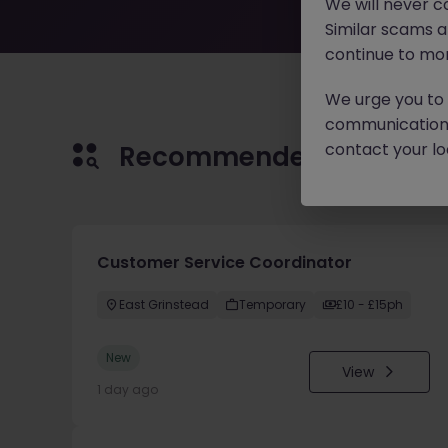
We will never c
Similar scams 
continue to mon
We urge you to r
communication 
contact your loc
Recommended jobs for 
Customer Service Coordinator
East Grinstead
Temporary
£10 - £15ph
New
View
1 day ago