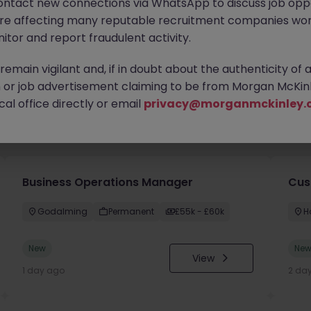
ontact new connections via WhatsApp to discuss job oppo
are affecting many reputable recruitment companies wor
itor and report fraudulent activity.
emain vigilant and, if in doubt about the authenticity of 
or job advertisement claiming to be from Morgan McKinl
al office directly or email
privacy@morganmckinley.
you
Business Operations Manager
Cus
Godalming
Permanent
£55k - £60k
H
New
Ne
View
1 day ago
2 da