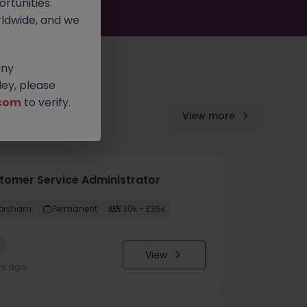
rtunities.
ldwide, and we
any
ey, please
com
to verify.
View more
tomer Service Administrator
orsham
Permanent
£30k - £35k
w
View
ys ago