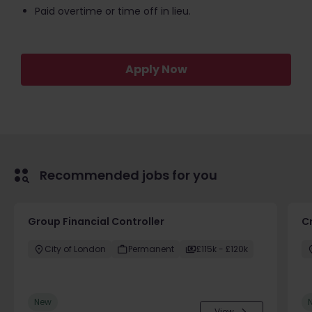
Paid overtime or time off in lieu.
Apply Now
Recommended jobs for you
Group Financial Controller
C
City of London
Permanent
£115k - £120k
New
View