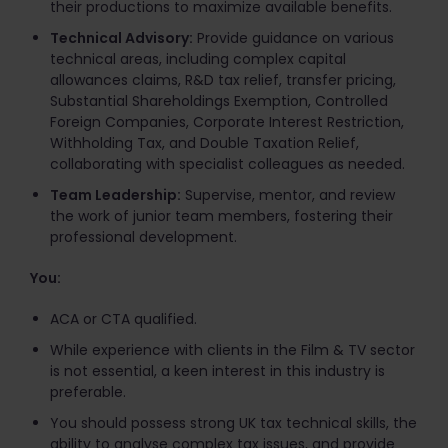
their productions to maximize available benefits.​
Technical Advisory:
Provide guidance on various
technical areas, including complex capital
allowances claims, R&D tax relief, transfer pricing,
Substantial Shareholdings Exemption, Controlled
Foreign Companies, Corporate Interest Restriction,
Withholding Tax, and Double Taxation Relief,
collaborating with specialist colleagues as needed.​
Team Leadership:
Supervise, mentor, and review
the work of junior team members, fostering their
professional development.
You:
ACA or CTA qualified.
While experience with clients in the Film & TV sector
is not essential, a keen interest in this industry is
preferable.
You should possess strong UK tax technical skills, the
ability to analyse complex tax issues, and provide