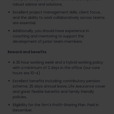
robust advice and solutions.
Excellent project management skills, client focus,
and the ability to work collaboratively across teams
are essential.
Additionally, you should have experience in
coaching and mentoring to support the
development of junior team members.
Reward and benefits
A 35 hour working week and a hybrid working policy
with a minimum of 2 days in the office (our core
hours are 10-4)
Excellent benefits including; contributory pension
scheme, 25 days annual leave, Life Assurance cover
and great flexible benefits and family friendly
policies,
Eligibility for the firm's Profit-Sharing Plan. Paid in
December.