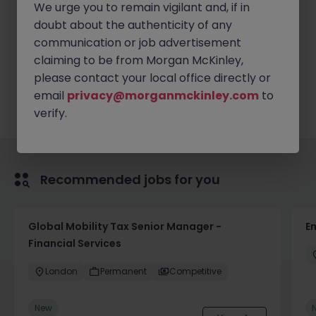
We urge you to remain vigilant and, if in
Good IT and communication skills
doubt about the authenticity of any
communication or job advertisement
claiming to be from Morgan McKinley,
Apply Now
please contact your local office directly or
email
privacy@morganmckinley.com
to
verify.
Recommended jobs for you
Global Mobility Tax Senior Manager -
E
Financial Services
London
Permanent
Competitive
New