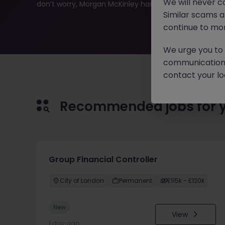
We will never c
don’t worry, Morgan McKinley has plenty of exciting rol
Similar scams 
continue to mon
We urge you to r
communication 
contact your loc
Recommended jobs for 
Group Financial Controller
City of London
Permanent
£115k - £120k
New
View
1 day ago