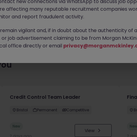
ontact new connections via WhatsApp to discuss job oppo
es waiting for you. Explore similar opportunities or refine your jo
are affecting many reputable recruitment companies wor
your next move.
itor and report fraudulent activity.
emain vigilant and, if in doubt about the authenticity of 
or job advertisement claiming to be from Morgan McKinl
al office directly or email
privacy@morganmckinley.
you
Credit Control Team Leader
Fin
Bristol
Permanent
Competitive
Br
New
Ne
View
2 days ago
2 da