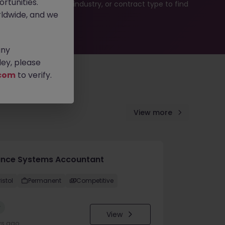
rtunities.
b search by location, industry, or contract type to find
ldwide, and we
any
ey, please
com
to verify.
View more
ance Systems Accountant
istol
Permanent
Competitive
w
View
ys ago