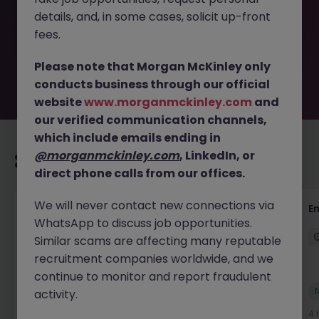
removed by the employer. But don’t worry, Morgan
details, and, in some cases, solicit up-front
McKinley has plenty of exciting roles waiting for you.
Explore similar opportunities or refine your job search by
fees.
location, industry, or contract type to find your next
move.
Please note that Morgan McKinley only
conducts business through our official
website
www.morganmckinley.com
and
our verified communication channels,
which include emails ending in
@morganmckinley.com
, LinkedIn, or
Recommended jobs for you
direct phone calls from our offices.
We will never contact new connections via
Global Mobility Tax Senior Manager -
E
WhatsApp to discuss job opportunities.
Financial Services
Similar scams are affecting many reputable
London
Permanent
Competitive
recruitment companies worldwide, and we
continue to monitor and report fraudulent
New
activity.
View
3 hours ago
4 