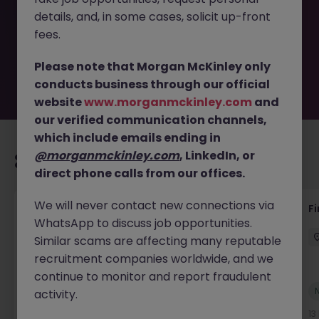
removed by the employer. But don’t worry, Morgan
details, and, in some cases, solicit up-front
McKinley has plenty of exciting roles waiting for you.
Explore similar opportunities or refine your job search by
fees.
location, industry, or contract type to find your next
move.
Please note that Morgan McKinley only
conducts business through our official
website
www.morganmckinley.com
and
our verified communication channels,
which include emails ending in
@morganmckinley.com
, LinkedIn, or
Recommended jobs for you
direct phone calls from our offices.
We will never contact new connections via
Interim Group Accountant
Fi
WhatsApp to discuss job opportunities.
London
Contract
Competitive
Similar scams are affecting many reputable
recruitment companies worldwide, and we
continue to monitor and report fraudulent
New
activity.
View
13 hours ago
13