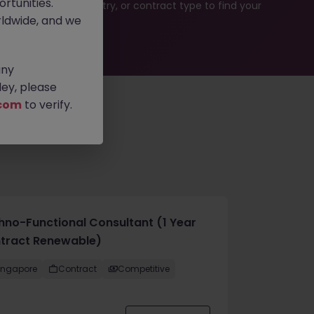
rtunities.
rch by location, industry, or contract type to find your
ldwide, and we
any
ey, please
com
to verify.
hno-Functional Consultant (1 Year
tract Renewable)
ingapore
Contract
Competitive