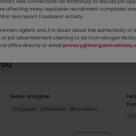
ontact new connections via WhatsApp to discuss job oppo
ting for you. Explore similar opportunities or refine your job sea
are affecting many reputable recruitment companies wor
next move.
itor and report fraudulent activity.
emain vigilant and, if in doubt about the authenticity of 
or job advertisement claiming to be from Morgan McKinl
al office directly or email
privacy@morganmckinley.
you
Senior AI Enginer
Tec
Con
Singapore
Permanent
Competitive
S