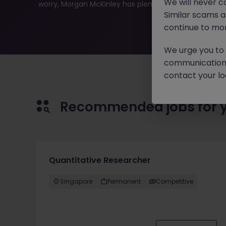
We will never c
worry, Morgan McKinley has plenty of exciting roles wai
Similar scams 
continue to mon
We urge you to r
communication 
contact your loc
Recommended jobs for 
Quantitative Researcher
Singapore
Permanent
Competitive