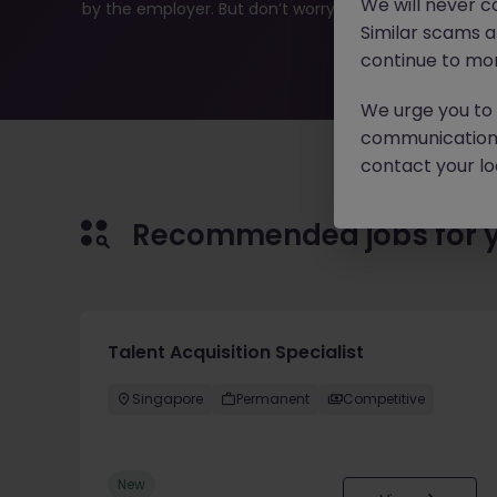
We will never c
by the employer. But don’t worry, Morgan McKinley has p
Similar scams 
continue to mon
We urge you to r
communication 
contact your loc
Recommended jobs for 
Talent Acquisition Specialist
Singapore
Permanent
Competitive
New