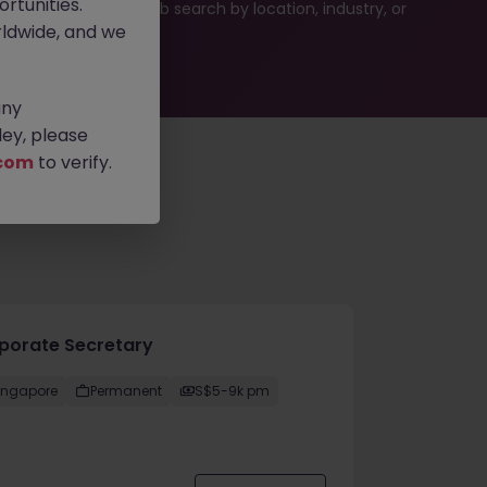
rtunities.
ties or refine your job search by location, industry, or
ldwide, and we
any
ey, please
com
to verify.
porate Secretary
ingapore
Permanent
S$5-9k pm