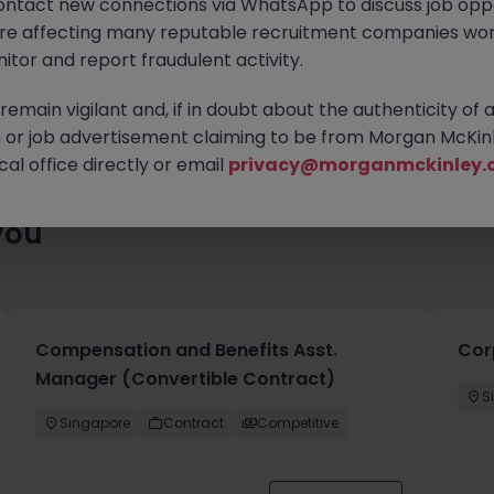
ontact new connections via WhatsApp to discuss job oppo
lenty of exciting roles waiting for you. Explore similar opportuni
are affecting many reputable recruitment companies wor
contract type to find your next move.
itor and report fraudulent activity.
emain vigilant and, if in doubt about the authenticity of 
or job advertisement claiming to be from Morgan McKinl
al office directly or email
privacy@morganmckinley.
you
Compensation and Benefits Asst.
Cor
Manager (Convertible Contract)
S
Singapore
Contract
Competitive