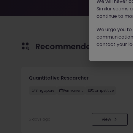
We will never c
Similar scams 
continue to mon
We urge you to r
communication 
contact your loc
Recommended jobs for 
Quantitative Researcher
Singapore
Permanent
Competitive
View
5 days ago