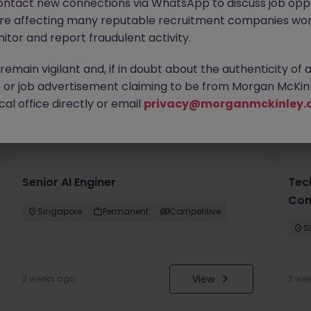
ontact new connections via WhatsApp to discuss job oppo
are affecting many reputable recruitment companies wor
itor and report fraudulent activity.
emain vigilant and, if in doubt about the authenticity of 
or job advertisement claiming to be from Morgan McKinl
al office directly or email
privacy@morganmckinley.
you
Senior AI Enginer
Tec
Con
Singapore
Permanent
Competitive
S
View
2 weeks ago
3 we