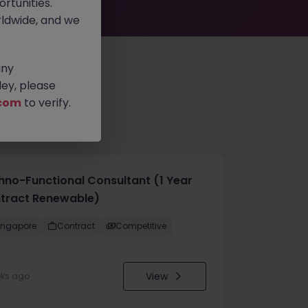
rtunities.
ldwide, and we
any
ey, please
com
to verify.
hno-Functional Consultant (1 Year
tract Renewable)
ingapore
Contract
Competitive
View
eks ago