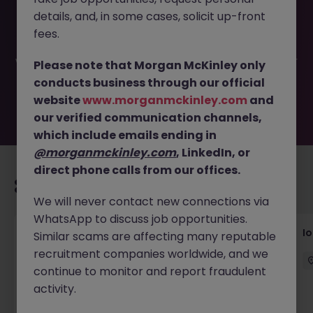
This job opportunity for a Building Maintenance
details, and, in some cases, solicit up-front
Technician JN -042026-1999973 is no longer available. It
may have been filled or removed by the employer. But
fees.
don’t worry, Morgan McKinley has plenty of exciting roles
waiting for you. Explore similar opportunities or refine your
Please note that Morgan McKinley only
job search by location, industry, or contract type to find
conducts business through our official
your next move.
website
www.morganmckinley.com
and
our verified communication channels,
which include emails ending in
@morganmckinley.com
, LinkedIn, or
direct phone calls from our offices.
Recommended jobs for you
We will never contact new connections via
WhatsApp to discuss job opportunities.
Senior Consultant - Corporate
I
Similar scams are affecting many reputable
Communications
recruitment companies worldwide, and we
continue to monitor and report fraudulent
Singapore
Permanent
Competitive
activity.