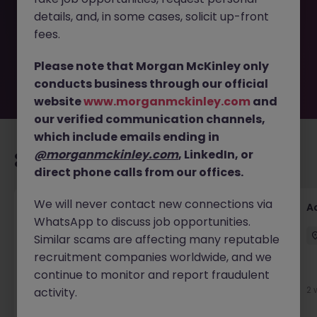
removed by the employer. But don’t worry, Morgan
details, and, in some cases, solicit up-front
McKinley has plenty of exciting roles waiting for you.
Explore similar opportunities or refine your job search by
fees.
location, industry, or contract type to find your next
move.
Please note that Morgan McKinley only
conducts business through our official
website
www.morganmckinley.com
and
our verified communication channels,
which include emails ending in
@morganmckinley.com
, LinkedIn, or
Recommended jobs for you
direct phone calls from our offices.
We will never contact new connections via
GL Accountant
A
WhatsApp to discuss job opportunities.
Singapore
Permanent
Competitive
Similar scams are affecting many reputable
recruitment companies worldwide, and we
continue to monitor and report fraudulent
4 days ago
View
2 
activity.