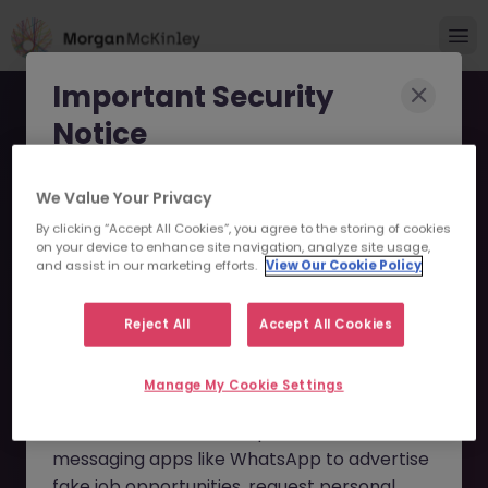
Important Security
Notice
Morgan McKinley has been made aware of
We Value Your Privacy
scammers impersonating our brand and
By clicking “Accept All Cookies”, you agree to the storing of cookies
consultants in an attempt to defraud job
on your device to enhance site navigation, analyze site usage,
Account Operations
and assist in our marketing efforts.
View Our Cookie Policy
seekers.
Executive - Service
These individuals are using
fake websites
Reject All
Accept All Cookies
Delivery JN -032026-
and domains
(such as
morganmckinleyjob.com
or
1998364 - Sorry this
Manage My Cookie Settings
morganmckinleyhire.com
), they set up
Position is No Longer
fraudulent social media profiles, and use
messaging apps like WhatsApp to advertise
Available
fake job opportunities, request personal