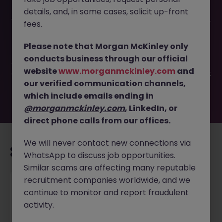
details, and, in some cases, solicit up-front
This job opportunity for a Account Operations Executive -
fees.
Service Delivery JN -032026-1998364 is no longer
available. It may have been filled or removed by the
Please note that Morgan McKinley only
employer. But don’t worry, Morgan McKinley has plenty of
conducts business through our official
exciting roles waiting for you. Explore similar opportunities
website
www.morganmckinley.com
and
or refine your job search by location, industry, or contract
our verified communication channels,
type to find your next move.
which include emails ending in
@morganmckinley.com
, LinkedIn, or
direct phone calls from our offices.
We will never contact new connections via
Recommended jobs for you
WhatsApp to discuss job opportunities.
Similar scams are affecting many reputable
recruitment companies worldwide, and we
Project Manager (HVAC) Based in Malaysia
continue to monitor and report fraudulent
activity.
Singapore
Permanent
Competitive