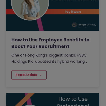
How to Use Employee Benefits to
Boost Your Recruitment
One of Hong Kong’s biggest banks, HSBC
Holdings Plc, updated its hybrid working
approach in April to require customer-
facing staff in Hong Kong,…
Read Article