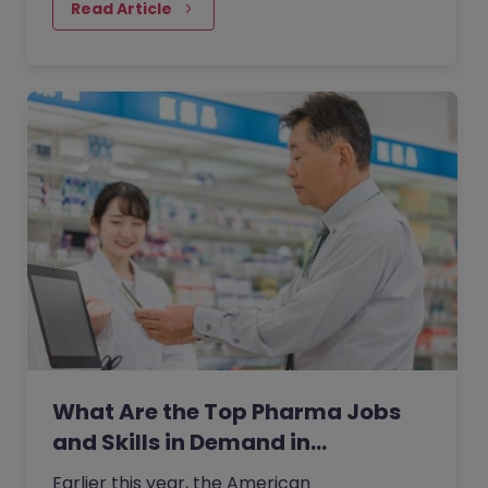
Read Article
What Are the Top Pharma Jobs
and Skills in Demand in…
Earlier this year, the American