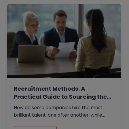
Recruitment Methods: A
Practical Guide to Sourcing the…
How do some companies hire the most
brilliant talent, one after another, while
others continually make mishires?