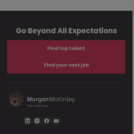
Go Beyond All Expectations
Find top talent
Find your next job