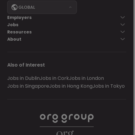
GLOBAL
Employers
Jobs
Resources
About
Also of Interest
Jobs in Dublin
Jobs in Cork
Jobs in London
Jobs in Singapore
Jobs in Hong Kong
Jobs in Tokyo