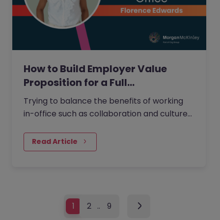
How to Build Employer Value
Proposition for a Full…
Trying to balance the benefits of working
in-office such as collaboration and culture
without negatively impacting employee
satisfaction from increased…
Read Article
1
2
…
9