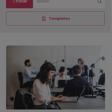
Filter
Search
Templates