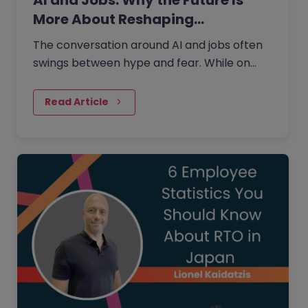
AI and Jobs: Why the Future Is
More About Reshaping…
The conversation around AI and jobs often
swings between hype and fear. While on
one side the fear that AI will eliminate a
large number of jobs…
Read Article