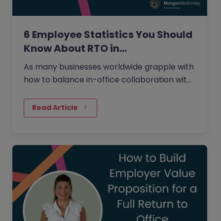
6 Employee Statistics You Should
Know About RTO in…
As many businesses worldwide grapple with
how to balance in-office collaboration with
the flexibility of working from home that
many employees desire,…
Read Article