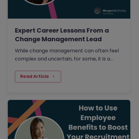
Expert Career Lessons From a
Change Management Lead
While change management can often feel
complex and uncertain, for some, it is a
process that is creative, full of opportunity,
and deeply human.
Read Article