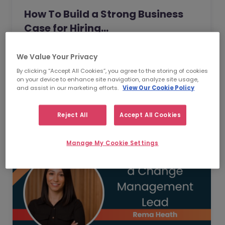
How To Build a Strong Business
Case for Hiring…
How do you make the case for hiring
We Value Your Privacy
employees when senior leadership is
By clicking “Accept All Cookies”, you agree to the storing of cookies
looking extra closely at budgets, priorities
on your device to enhance site navigation, analyze site usage,
and business impact?
Read Article
and assist in our marketing efforts.
View Our Cookie Policy
Reject All
Accept All Cookies
Manage My Cookie Settings