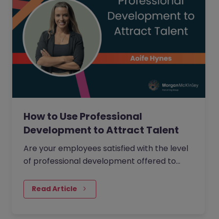
How to Use Professional
Development to Attract Talent
Are your employees satisfied with the level
of professional development offered to
them within your organisation?
Read Article