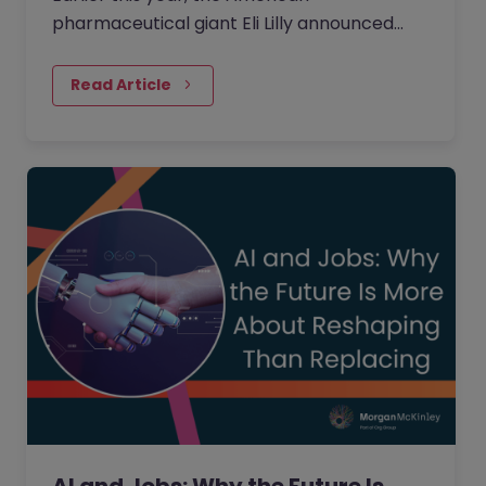
pharmaceutical giant Eli Lilly announced
plans to invest 20 billion yen in its Japan
plant to boost the supply of new…
Read Article