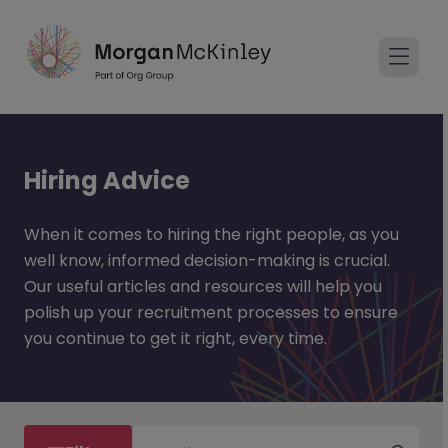
Hiring Advice
When it comes to hiring the right people, as you
well know, informed decision-making is crucial.
Our useful articles and resources will help you
polish up your recruitment processes to ensure
you continue to get it right, every time.