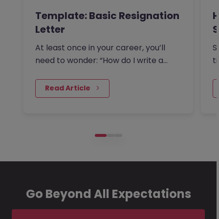
Template: Basic Resignation
H
Letter
S
I
At least once in your career, you’ll
S
need to wonder: “How do I write a
t
resignation letter?” And if…
o
 Read Article
Go Beyond All Expectations