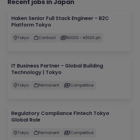
Recent jobs in Japan
Haken Senior Full Stack Engineer - B2C
Platform Tokyo
Tokyo
Contract
¥3000 - ¥3500 ph
IT Business Partner - Global Building
Technology | Tokyo
Tokyo
Permanent
Competitive
Regulatory Compliance Fintech Tokyo
Global Role
Tokyo
Permanent
Competitive