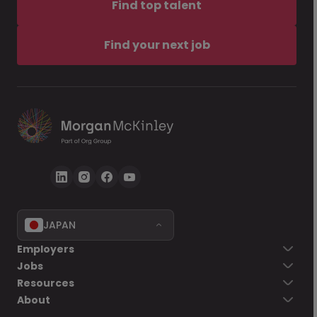
Find top talent
Find your next job
JAPAN
Employers
Jobs
Resources
About