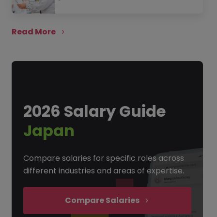
Read More
2026 Salary Guide
Japan
Compare salaries for specific roles across
different industries and areas of expertise.
Compare Salaries