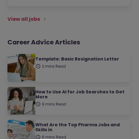
View all jobs
Career Advice Articles
Template: Basic Resignation Letter
2 mins Read
How to Use AI for Job Searches to Get
More
9 mins Read
What Are the Top Pharma Jobs and
Skills in
6 mins Read