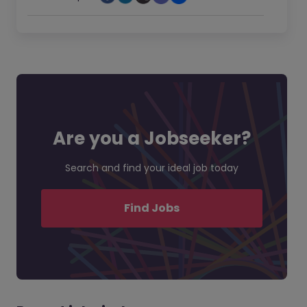
Are you a Jobseeker?
Search and find your ideal job today
Find Jobs