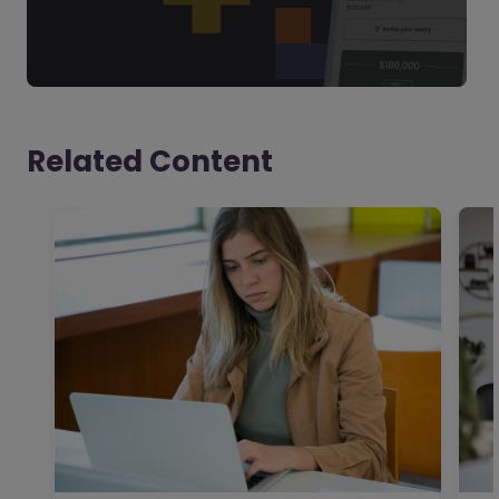
Related Content