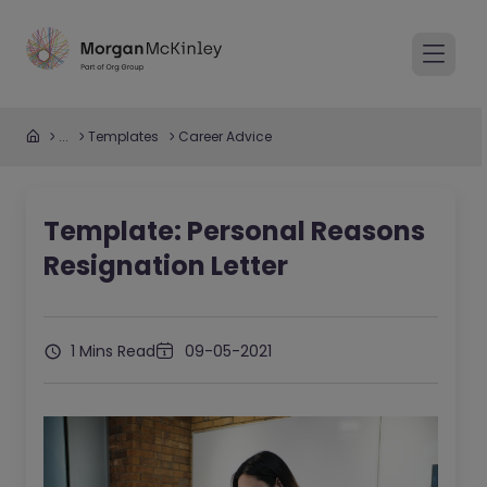
...
Templates
Career Advice
Template: Personal Reasons
Resignation Letter
1 Mins Read
09-05-2021