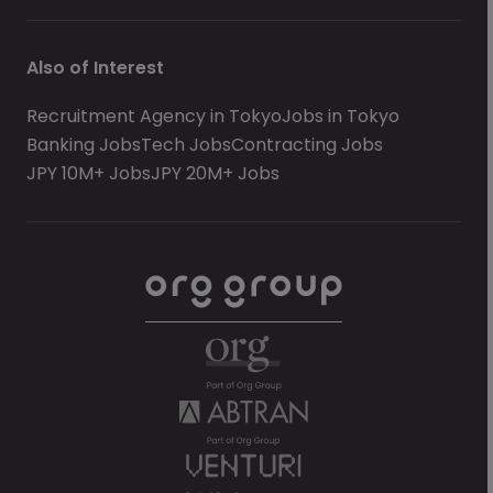
Also of Interest
Recruitment Agency in Tokyo
Jobs in Tokyo
Banking Jobs
Tech Jobs
Contracting Jobs
JPY 10M+ Jobs
JPY 20M+ Jobs