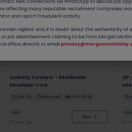
ontact new connections via WhatsApp to discuss job oppo
are affecting many reputable recruitment companies wor
itor and report fraudulent activity.
emain vigilant and, if in doubt about the authenticity of 
or job advertisement claiming to be from Morgan McKinl
al office directly or email
privacy@morganmckinley.
you
Quantity Surveyor - Residential
QP -
Developer Cork
Inte
Cork City
Permanent
€50k - €70k
I
New
Ne
View
21 hours ago
22 h