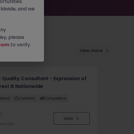
rtunities.
ldwide, and we
any
ey, please
com
to verify.
View more
 Quality Consultant - Expression of
rest IE Nationwide
reland
Contract
Competitive
w
View
ours ago