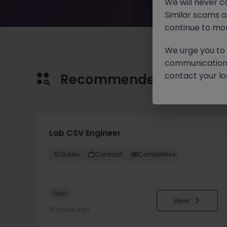
We will never c
Similar scams 
continue to mon
We urge you to r
communication 
contact your loc
Recommended jobs for 
Lab CSV Engineer
Dublin
Contract
Competitive
New
View
18 hours ago