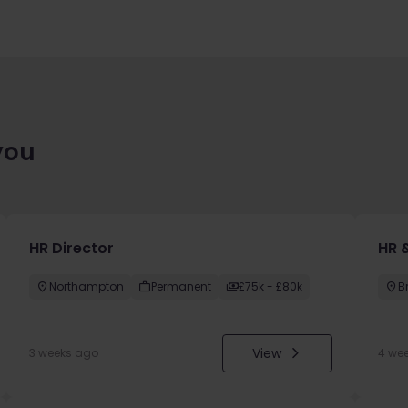
you
HR Director
HR &
Northampton
Permanent
£75k - £80k
B
View
3 weeks ago
4 we