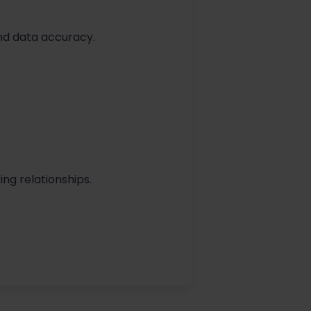
nd data accuracy.
ing relationships.