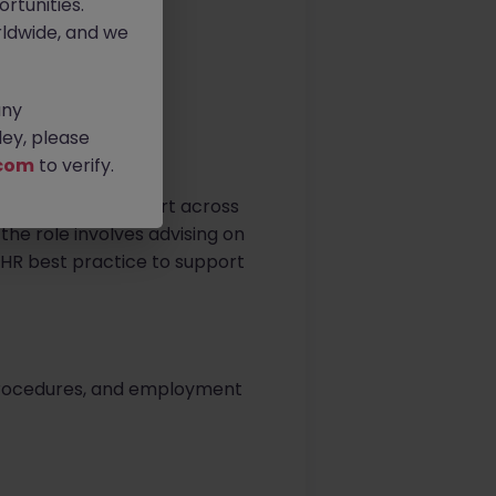
rtunities.
ldwide, and we
any
ey, please
com
to verify.
ofessional HR support across
he role involves advising on
HR best practice to support
 procedures, and employment