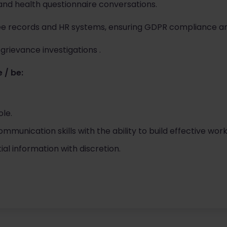
and health questionnaire conversations.
e records and HR systems, ensuring GDPR compliance a
grievance investigations .
 / be:
ole.
munication skills with the ability to build effective work
al information with discretion.