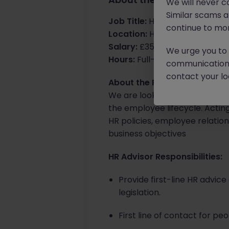
We will never c
Similar scams 
Job Title:
HR Advisor
continue to mon
Location:
Horsham, office bas
Salary:
£35k - £37k
We urge you to r
Hours:
Full-time, Mon-Fri
communication 
contact your loc
About the Role:
We are looking for a HR Advis
the employee lifecycle. Actin
HR policies, employee relati
business objectives
HR Advisor Responsibilities:
Provide first-line HR advi
legislation.
First line of contact for p