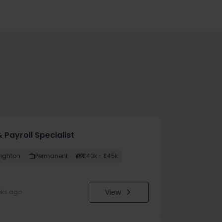
 Payroll Specialist
righton
Permanent
£40k - £45k
View
eks ago