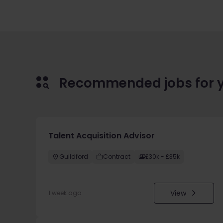
Recommended jobs for 
Talent Acquisition Advisor
Guildford
Contract
£30k - £35k
View
1 week ago