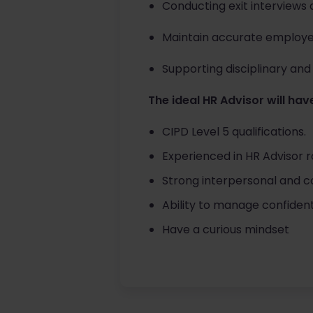
Conducting exit interviews 
Maintain accurate employe
Supporting disciplinary and 
The ideal HR Advisor will have
CIPD Level 5 qualifications.
Experienced in HR Advisor r
Strong interpersonal and com
Ability to manage confidenti
Have a curious mindset