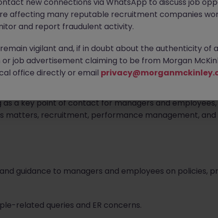
ontact new connections via WhatsApp to discuss job oppo
are affecting many reputable recruitment companies wor
itor and report fraudulent activity.
ed.
emain vigilant and, if in doubt about the authenticity of 
or job advertisement claiming to be from Morgan McKinl
al office directly or email
privacy@morganmckinley.
or who will be responsible for providing proactive and pr
g as a key point of contact for managers and employees, t
ons matters, recruitment, performance management, and 
ce and guidance to managers and employees on policies,
eople-related queries and ER concerns.