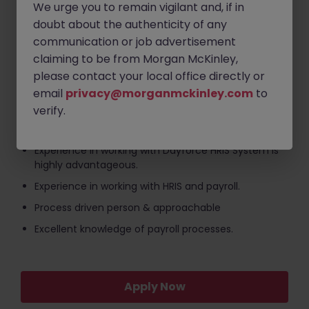
We urge you to remain vigilant and, if in
payments and process holiday, sick and maternity
pay within the system.
doubt about the authenticity of any
communication or job advertisement
Support the onboarding process, ensuring new
claiming to be from Morgan McKinley,
starter information is correctly inputted and
submitted in time for payroll.
please contact your local office directly or
email
privacy@morganmckinley.com
to
The ideal HR & Payroll Specialist will have / be:
verify.
CIPP qualification is mandatory.
Experience in working with Dayforce HRIS System is
highly advantageous.
Experience in working with HRIS and payroll.
Process driven person & approachable
Excellent knowledge of payroll processes.
Apply Now