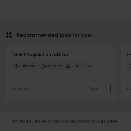
Recommended jobs for you
Talent Acquisition Advisor
H
Guildford
Contract
£30k - £35k
1 week ago
View
3 
Employers
Jobs
Resources
About
Legal
Manage your cookies