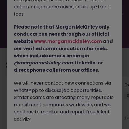
filled or removed by the employer. But don’t worry,
details, and, in some cases, solicit up-front
Morgan McKinley has plenty of exciting roles waiting for
you. Explore similar opportunities or refine your job search
fees.
by location, industry, or contract type to find your next
move.
Please note that Morgan McKinley only
conducts business through our official
website
www.morganmckinley.com
and
our verified communication channels,
which include emails ending in
@morganmckinley.com
, LinkedIn, or
Recommended jobs for you
direct phone calls from our offices.
We will never contact new connections via
Front of House Reception - 4 week role
T
WhatsApp to discuss job opportunities.
Cork
Temporary
Competitive
Similar scams are affecting many reputable
recruitment companies worldwide, and we
New
continue to monitor and report fraudulent
View
1 
activity.
2 days ago