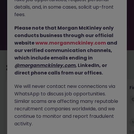
removed by the employer. But don’t worry, Morgan
details, and, in some cases, solicit up-front
McKinley has plenty of exciting roles waiting for you.
Explore similar opportunities or refine your job search by
fees.
location, industry, or contract type to find your next
move.
Please note that Morgan McKinley only
conducts business through our official
website
www.morganmckinley.com
and
our verified communication channels,
which include emails ending in
@morganmckinley.com
, LinkedIn, or
Recommended jobs for you
direct phone calls from our offices.
We will never contact new connections via
Accounts Receivable - Credit Control
F
WhatsApp to discuss job opportunities.
(Ballycoolin)
Similar scams are affecting many reputable
Dublin North
Temporary
€40k - €50k
recruitment companies worldwide, and we
continue to monitor and report fraudulent
New
activity.
View
1 day ago
1 