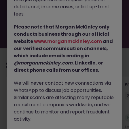
filled or removed by the employer. But don’t worry,
details, and, in some cases, solicit up-front
Morgan McKinley has plenty of exciting roles waiting for
you. Explore similar opportunities or refine your job search
fees.
by location, industry, or contract type to find your next
move.
Please note that Morgan McKinley only
conducts business through our official
website
www.morganmckinley.com
and
our verified communication channels,
which include emails ending in
@morganmckinley.com
, LinkedIn, or
Recommended jobs for you
direct phone calls from our offices.
We will never contact new connections via
Maintenance Fitter
Pr
WhatsApp to discuss job opportunities.
Kildare
Permanent
Competitive
Similar scams are affecting many reputable
recruitment companies worldwide, and we
continue to monitor and report fraudulent
New
activity.
View
1 day ago
1 