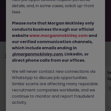
removed by the employer. But don’t worry, Morgan
details, and, in some cases, solicit up-front
McKinley has plenty of exciting roles waiting for you.
Explore similar opportunities or refine your job search by
fees.
location, industry, or contract type to find your next
move.
Please note that Morgan McKinley only
conducts business through our official
website
www.morganmckinley.com
and
our verified communication channels,
which include emails ending in
@morganmckinley.com
, LinkedIn, or
Recommended jobs for you
direct phone calls from our offices.
We will never contact new connections via
Process Engineer (Greenfield Project)
Se
WhatsApp to discuss job opportunities.
Sp
Cork
Permanent
Competitive
Similar scams are affecting many reputable
recruitment companies worldwide, and we
continue to monitor and report fraudulent
New
activity.
View
3 
6 hours ago