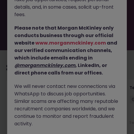
removed by the employer. But don’t worry, Morgan
details, and, in some cases, solicit up-front
McKinley has plenty of exciting roles waiting for you.
Explore similar opportunities or refine your job search by
fees.
location, industry, or contract type to find your next
move.
Please note that Morgan McKinley only
conducts business through our official
website
www.morganmckinley.com
and
our verified communication channels,
which include emails ending in
@morganmckinley.com
, LinkedIn, or
Recommended jobs for you
direct phone calls from our offices.
We will never contact new connections via
Front of House Reception - 4 week role
T
WhatsApp to discuss job opportunities.
Cork
Temporary
Competitive
Similar scams are affecting many reputable
recruitment companies worldwide, and we
New
continue to monitor and report fraudulent
View
1 
activity.
2 days ago