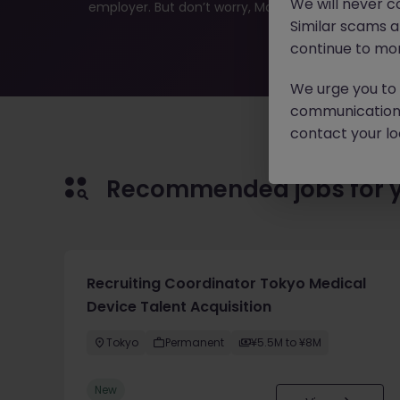
We will never c
employer. But don’t worry, Morgan McKinley has plen
Similar scams 
continue to mon
We urge you to r
communication 
contact your loc
Recommended jobs for 
Recruiting Coordinator Tokyo Medical
Device Talent Acquisition
Tokyo
Permanent
¥5.5M to ¥8M
New