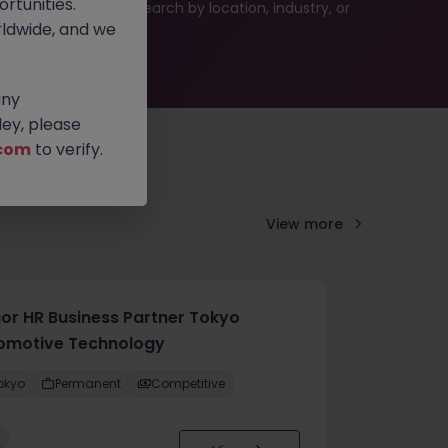
rtunities.
 or refine your job search by location, industry, or
ldwide, and we
any
ey, please
com
to verify.
View more
ior HR Business Partner Tokyo
omotive Technology
okyo
Permanent
Competitive
w