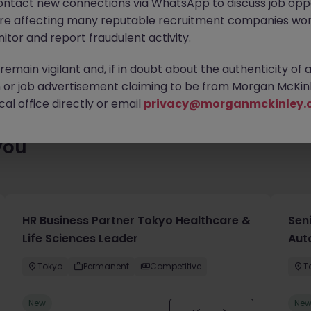
ontact new connections via WhatsApp to discuss job oppo
ty of exciting roles waiting for you. Explore similar opportunities
are affecting many reputable recruitment companies wor
contract type to find your next move.
itor and report fraudulent activity.
emain vigilant and, if in doubt about the authenticity of 
or job advertisement claiming to be from Morgan McKinl
al office directly or email
privacy@morganmckinley.
you
HR Business Partner Tokyo Healthcare &
Sen
Life Sciences Leader
Aut
Tokyo
Permanent
Competitive
T
New
Ne