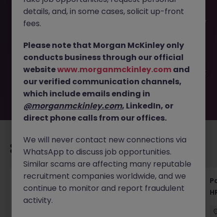
details, and, in some cases, solicit up-front
This job opportunity for a Senior Talent Acquisition - Drive
fees.
Hiring Strategy | Tokyo JN -062025-1983339 is no longer
available. It may have been filled or removed by the
Please note that Morgan McKinley only
employer. But don’t worry, Morgan McKinley has plenty of
conducts business through our official
exciting roles waiting for you. Explore similar opportunities
website
www.morganmckinley.com
and
or refine your job search by location, industry, or contract
our verified communication channels,
type to find your next move.
which include emails ending in
@morganmckinley.com
, LinkedIn, or
direct phone calls from our offices.
We will never contact new connections via
Recommended jobs for you
WhatsApp to discuss job opportunities.
Similar scams are affecting many reputable
recruitment companies worldwide, and we
HR & General Affairs Director | Medical
Pa
continue to monitor and report fraudulent
Devices
H
activity.
Tokyo
Permanent
¥17M to ¥20M