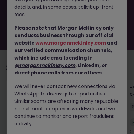
have been filled or removed by the employer. But don’t
details, and, in some cases, solicit up-front
worry, Morgan McKinley has plenty of exciting roles
waiting for you. Explore similar opportunities or refine your
fees.
job search by location, industry, or contract type to find
your next move.
Please note that Morgan McKinley only
conducts business through our official
website
www.morganmckinley.com
and
our verified communication channels,
which include emails ending in
@morganmckinley.com
, LinkedIn, or
Recommended jobs for you
direct phone calls from our offices.
We will never contact new connections via
Recruiting Coordinator Tokyo Medical Device
HR
WhatsApp to discuss job opportunities.
Talent Acquisition
S
Similar scams are affecting many reputable
Tokyo
Permanent
¥5.5M to ¥8M
recruitment companies worldwide, and we
continue to monitor and report fraudulent
New
activity.
View
2 days ago
2 