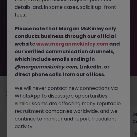
details, and, in some cases, solicit up-front
This job opportunity for a Property Project Manager Tokyo
fees.
Hospitality Development JN -042026-2000304 is no
longer available. It may have been filled or removed by
Please note that Morgan McKinley only
the employer. But don’t worry, Morgan McKinley has
conducts business through our official
plenty of exciting roles waiting for you. Explore similar
website
www.morganmckinley.com
and
opportunities or refine your job search by location,
our verified communication channels,
industry, or contract type to find your next move.
which include emails ending in
@morganmckinley.com
, LinkedIn, or
direct phone calls from our offices.
We will never contact new connections via
Recommended jobs for you
WhatsApp to discuss job opportunities.
Similar scams are affecting many reputable
recruitment companies worldwide, and we
Cross-Border M&A Advisor in Tokyo - Global
S
continue to monitor and report fraudulent
Deals
C
activity.
Tokyo
Permanent
¥5.5M to ¥8M