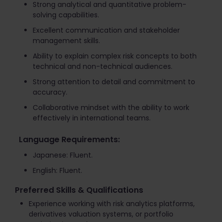
Strong analytical and quantitative problem-
solving capabilities.
Excellent communication and stakeholder
management skills.
Ability to explain complex risk concepts to both
technical and non-technical audiences.
Strong attention to detail and commitment to
accuracy.
Collaborative mindset with the ability to work
effectively in international teams.
Language Requirements:
Japanese: Fluent.
English: Fluent.
Preferred Skills & Qualifications
Experience working with risk analytics platforms,
derivatives valuation systems, or portfolio