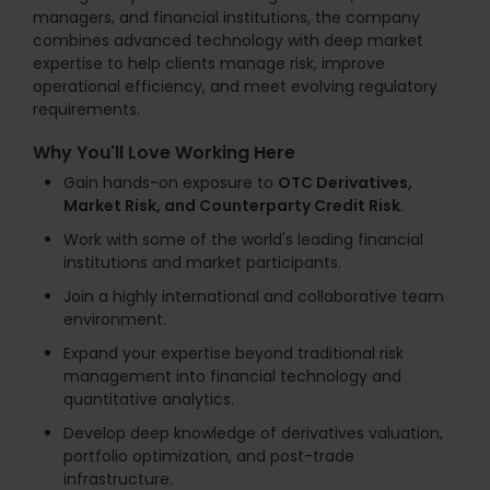
managers, and financial institutions, the company
combines advanced technology with deep market
expertise to help clients manage risk, improve
operational efficiency, and meet evolving regulatory
requirements.
Why You'll Love Working Here
Gain hands-on exposure to
OTC Derivatives,
Market Risk, and Counterparty Credit Risk
.
Work with some of the world's leading financial
institutions and market participants.
Join a highly international and collaborative team
environment.
Expand your expertise beyond traditional risk
management into financial technology and
quantitative analytics.
Develop deep knowledge of derivatives valuation,
portfolio optimization, and post-trade
infrastructure.