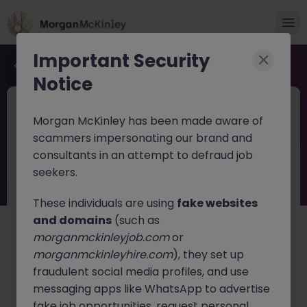
Important Security
Back to job search
Notice
JN -052026-2002700
1 day ago
Morgan McKinley has been made aware of
New
scammers impersonating our brand and
OTC Derivatives Risk Specialist Tokyo
consultants in an attempt to defraud job
Financial Markets
seekers.
These individuals are using
fake websites
Tokyo
Permanent
Competitive
and domains
(such as
English: Fluent
Japanese: Fluent
morganmckinleyjob.com
or
About the job
morganmckinleyhire.com
), they set up
fraudulent social media profiles, and use
A leading global financial market infrastructure
organization is seeking an
messaging apps like WhatsApp to advertise
OTC Derivatives Risk
Specialist
to support sophisticated risk analytics and
fake job opportunities, request personal