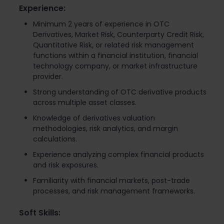
Experience:
Minimum 2 years of experience in OTC
Derivatives, Market Risk, Counterparty Credit Risk,
Quantitative Risk, or related risk management
functions within a financial institution, financial
technology company, or market infrastructure
provider.
Strong understanding of OTC derivative products
across multiple asset classes.
Knowledge of derivatives valuation
methodologies, risk analytics, and margin
calculations.
Experience analyzing complex financial products
and risk exposures.
Familiarity with financial markets, post-trade
processes, and risk management frameworks.
Soft Skills: