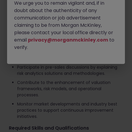
We urge you to remain vigilant and, if in
Investigate and resolve valuation discrepancies,
doubt about the authenticity of any
ensuring accurate risk measurement and
communication or job advertisement
reporting.
claiming to be from Morgan McKinley,
Collaborate with global risk, analytics, and
please contact your local office directly or
technology teams to deliver high-quality risk
email
privacy@morganmckinley.com
to
management services.
verify.
Support client onboarding activities and provide
product training to clients and stakeholders.
Participate in pre-sales discussions by explaining
risk analytics solutions and methodologies.
Contribute to the enhancement of valuation
frameworks, risk models, and operational
processes.
Monitor market developments and industry best
practices to support continuous improvement
initiatives.
Required Skills and Qualifications