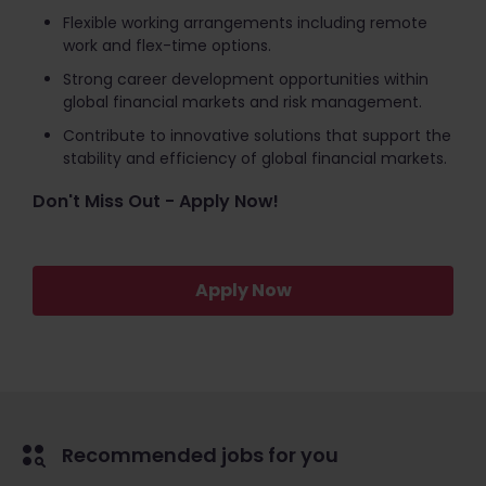
Flexible working arrangements including remote
work and flex-time options.
Strong career development opportunities within
global financial markets and risk management.
Contribute to innovative solutions that support the
stability and efficiency of global financial markets.
Don't Miss Out - Apply Now!
Apply Now
Recommended jobs for you