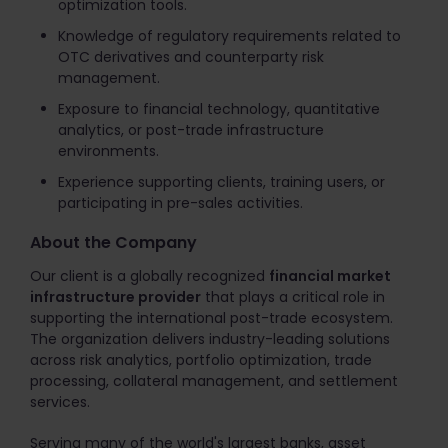
optimization tools.
Knowledge of regulatory requirements related to
OTC derivatives and counterparty risk
management.
Exposure to financial technology, quantitative
analytics, or post-trade infrastructure
environments.
Experience supporting clients, training users, or
participating in pre-sales activities.
About the Company
Our client is a globally recognized
financial market
infrastructure provider
that plays a critical role in
supporting the international post-trade ecosystem.
The organization delivers industry-leading solutions
across risk analytics, portfolio optimization, trade
processing, collateral management, and settlement
services.
Serving many of the world's largest banks, asset