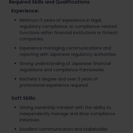
Required Skills and Qualifications
Experience:
Minimum 5 years of experience in legal,
regulatory compliance, or compliance-related
functions within financial institutions or Fintech
companies.
Experience managing communications and
reporting with Japanese regulatory authorities.
Strong understanding of Japanese financial
regulations and compliance frameworks.
Bachelor's degree and over 3 years of
professional experience required.
Soft Skills:
Strong ownership mindset with the ability to
independently manage and drive compliance
initiatives.
Excellent communication and stakeholder