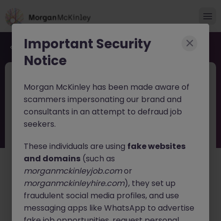
Important Security
Back to job search
Notice
JN -052026-2001776
2 weeks ago
Morgan McKinley has been made aware of
Regulatory Compliance Officer Tokyo
scammers impersonating our brand and
| Global Fintech
consultants in an attempt to defraud job
seekers.
Tokyo
Permanent
Competitive
English: Intermediate/Business
Japanese: Native
These individuals are using
fake websites
and domains
(such as
About the job
morganmckinleyjob.com
or
A leading global
Fintech
company is seeking an
morganmckinleyhire.com
), they set up
experienced
Regulatory Compliance Officer
to lead
fraudulent social media profiles, and use
regulatory compliance initiatives for its Japan business.
messaging apps like WhatsApp to advertise
This role offers the opportunity to work at the forefront
fake job opportunities, request personal