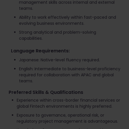
management skills across internal and external
teams.
Ability to work effectively within fast-paced and
evolving business environments.
Strong analytical and problem-solving
capabilities.
Language Requirements:
Japanese: Native-level fluency required.
English: Intermediate to business-level proficiency
required for collaboration with APAC and global
teams.
Preferred Skills & Qualifications
Experience within cross-border financial services or
global Fintech environments is highly preferred.
Exposure to governance, operational risk, or
regulatory project management is advantageous.