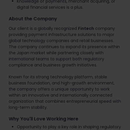
Knowledge of payments, merchant acquiring, or
digital financial services is a plus.
About the Company
Our client is a globally recognized
Fintech
company
providing payment infrastructure solutions to major
global technology companies and retail businesses.
The company continues to expand its presence within
the Japan market while partnering closely with
international teams to support both regulatory
compliance and business growth initiatives.
Known for its strong technology platform, stable
business foundation, and high-growth environment,
the company offers a unique opportunity to work
within an innovative and internationally connected
organization that combines entrepreneurial speed with
long-term stability.
Why You'll Love Working Here
Opportunity to play a key role in shaping regulatory