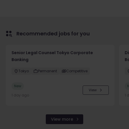
Recommended jobs for you
Senior Legal Counsel Tokyo Corporate
D
Banking
B
Tokyo
Permanent
Competitive
New
View
1 day ago
1 
View more