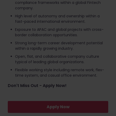
compliance frameworks within a global Fintech
company.
High level of autonomy and ownership within a
fast-paced international environment.
Exposure to APAC and global projects with cross-
border collaboration opportunities.
Strong long-term career development potential
within a rapidly growing industry.
Open, flat, and collaborative company culture
typical of leading global organizations.
Flexible working style including remote work, flex-
time system, and casual office environment.
Don't Miss Out - Apply Now!
Apply Now