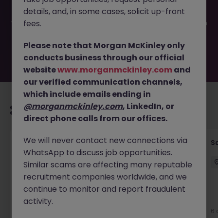
filled or removed by the employer. But don’t worry,
details, and, in some cases, solicit up-front
Morgan McKinley has plenty of exciting roles waiting for
you. Explore similar opportunities or refine your job search
fees.
by location, industry, or contract type to find your next
move.
Please note that Morgan McKinley only
conducts business through our official
website
www.morganmckinley.com
and
our verified communication channels,
which include emails ending in
@morganmckinley.com
, LinkedIn, or
Recommended jobs for you
direct phone calls from our offices.
We will never contact new connections via
Global Key Account Manager Yokohama B2B
Sa
WhatsApp to discuss job opportunities.
Solutions
Similar scams are affecting many reputable
Yokohama
Permanent
Competitive
recruitment companies worldwide, and we
continue to monitor and report fraudulent
New
activity.
View
6 
2 days ago