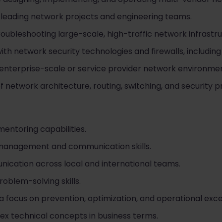
 leading network projects and engineering teams.
oubleshooting large-scale, high-traffic network infrastru
h network security technologies and firewalls, including
enterprise-scale or service provider network environmen
 network architecture, routing, switching, and security pr
entoring capabilities.
 management and communication skills.
nication across local and international teams.
roblem-solving skills.
a focus on prevention, optimization, and operational exce
lex technical concepts in business terms.