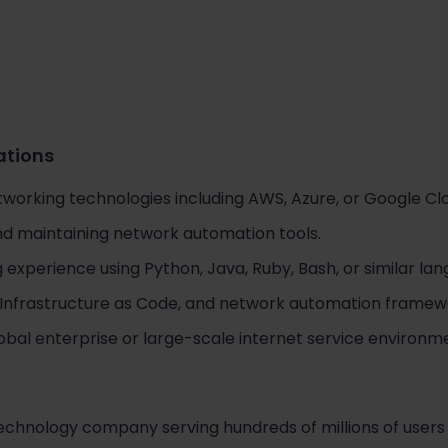
cations
tworking technologies including AWS, Azure, or Google Cl
d maintaining network automation tools.
experience using Python, Java, Ruby, Bash, or similar lan
 Infrastructure as Code, and network automation framew
obal enterprise or large-scale internet service environm
 technology company serving hundreds of millions of users 