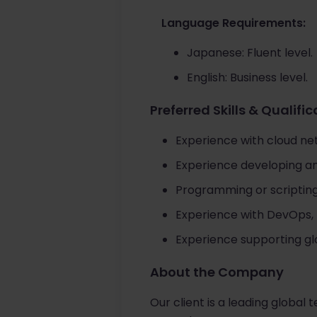
Language Requirements:
Japanese: Fluent level.
English: Business level.
Preferred Skills & Qualifi
Experience with cloud ne
Experience developing an
Programming or scripting 
Experience with DevOps,
Experience supporting gl
About the Company
Our client is a leading global