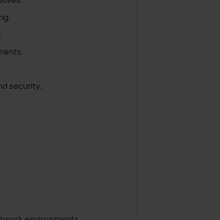
tives.
ng.
.
ments.
d security.
etwork environments.