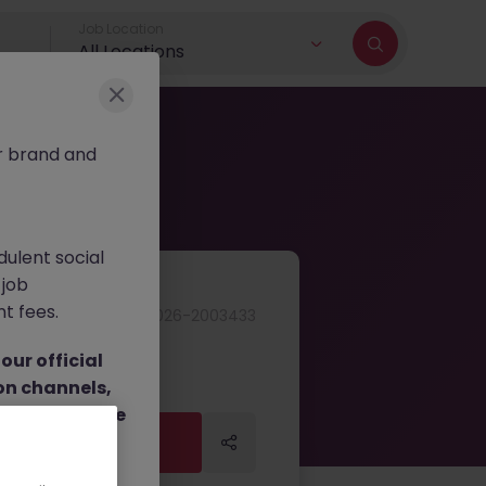
Job Location
All Locations
r brand and
dulent social
 job
nt fees.
JN -062026-2003433
ur official
on channels,
or direct phone
Apply Now
Apply Now