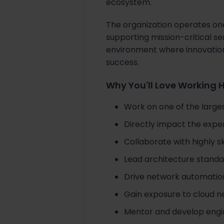
ecosystem.
The organization operates one
supporting mission-critical se
environment where innovation
success.
Why You'll Love Working 
Work on one of the larges
Directly impact the exper
Collaborate with highly sk
Lead architecture standar
Drive network automation
Gain exposure to cloud n
Mentor and develop engine