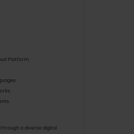
oud Platform.
guages.
orks.
ents.
through a diverse digital