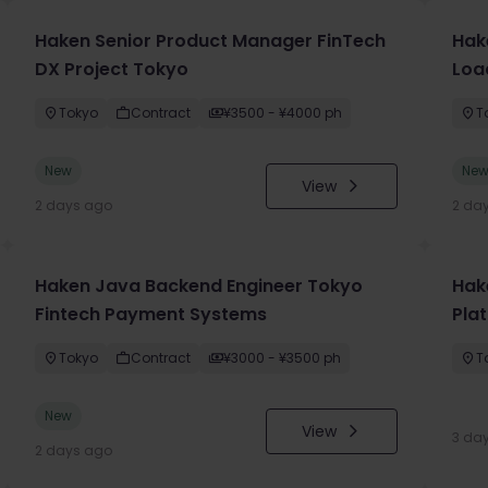
Haken Senior Product Manager FinTech
Hak
DX Project Tokyo
Loa
Tokyo
Contract
¥3500 - ¥4000 ph
T
New
Ne
View
2 days ago
2 da
Haken Java Backend Engineer Tokyo
Hake
Fintech Payment Systems
Pla
Tokyo
Contract
¥3000 - ¥3500 ph
T
New
View
3 da
2 days ago