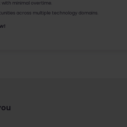
 with minimal overtime.
nities across multiple technology domains.
ow!
you