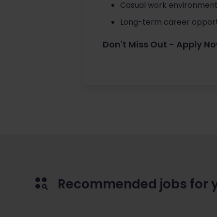
Casual work environment
Long-term career opportu
Don't Miss Out - Apply N
Recommended jobs for 