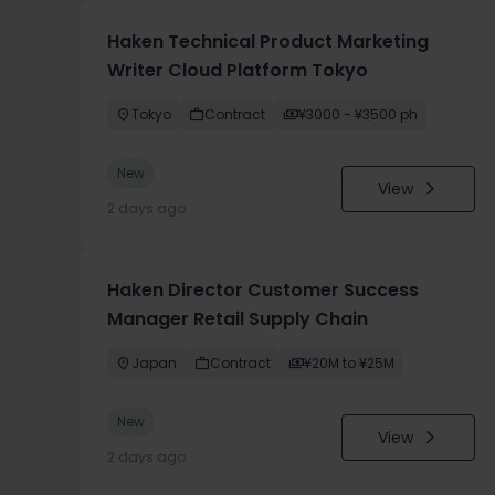
Haken Technical Product Marketing
Writer Cloud Platform Tokyo
Tokyo
Contract
¥3000 - ¥3500 ph
New
View
2 days ago
Haken Director Customer Success
Manager Retail Supply Chain
Japan
Contract
¥20M to ¥25M
New
View
2 days ago