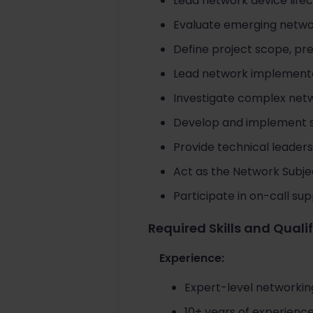
Lead network device life
Evaluate emerging networ
Define project scope, pr
Lead network implementa
Investigate complex netw
Develop and implement so
Provide technical leadersh
Act as the Network Subje
Participate in on-call su
Required Skills and Quali
Experience:
Expert-level networkin
10+ years of experienc