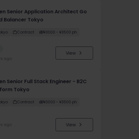
en Senior Application Architect Go
d Balancer Tokyo
okyo
Contract
¥3000 - ¥3500 ph
w
View
ys ago
n Senior Full Stack Engineer - B2C
tform Tokyo
okyo
Contract
¥3000 - ¥3500 ph
View
ys ago