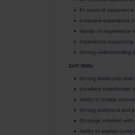
5+ years of experience
Extensive experience tr
Hands-on experience wit
Experience supporting 
Strong understanding of
Soft Skills:
Strong leadership and m
Excellent stakeholder
Ability to bridge commu
Strong analytical and p
Strategic mindset with 
Ability to explain comp