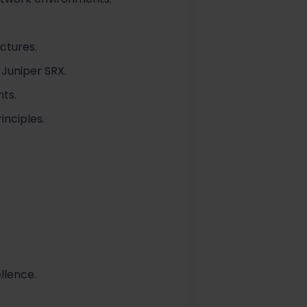
ctures.
 Juniper SRX.
ts.
inciples.
llence.