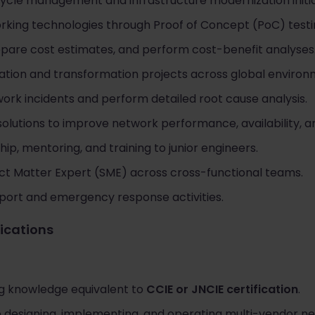
cycle management and infrastructure modernization initia
king technologies through Proof of Concept (PoC) testi
epare cost estimates, and perform cost-benefit analyses
tion and transformation projects across global environ
ork incidents and perform detailed root cause analysis.
lutions to improve network performance, availability, an
ip, mentoring, and training to junior engineers.
ct Matter Expert (SME) across cross-functional teams.
pport and emergency response activities.
fications
g knowledge equivalent to
CCIE or JNCIE certification
.
e designing, implementing, and operating multi-vendor n