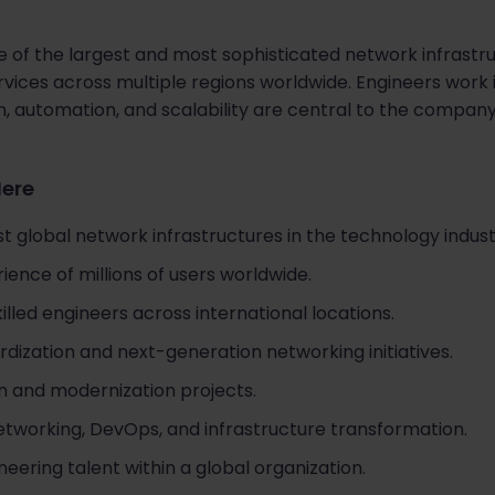
 of the largest and most sophisticated network infrastruc
rvices across multiple regions worldwide. Engineers work i
, automation, and scalability are central to the compan
Here
t global network infrastructures in the technology indust
ience of millions of users worldwide.
illed engineers across international locations.
dization and next-generation networking initiatives.
 and modernization projects.
etworking, DevOps, and infrastructure transformation.
ering talent within a global organization.