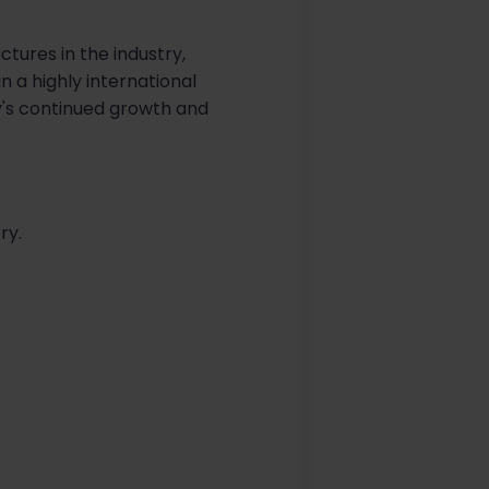
tures in the industry,
n a highly international
y's continued growth and
ry.