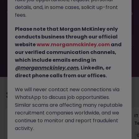
details, and, in some cases, solicit up-front
This job opportunity for a Haken Mobile QA Engineer Tokyo
fees.
| FinTech App Testing JN -052026-2002484 is no longer
available. It may have been filled or removed by the
Please note that Morgan McKinley only
employer. But don’t worry, Morgan McKinley has plenty of
conducts business through our official
exciting roles waiting for you. Explore similar opportunities
website
www.morganmckinley.com
and
or refine your job search by location, industry, or contract
our verified communication channels,
type to find your next move.
which include emails ending in
@morganmckinley.com
, LinkedIn, or
direct phone calls from our offices.
We will never contact new connections via
Recommended jobs for you
WhatsApp to discuss job opportunities.
Similar scams are affecting many reputable
recruitment companies worldwide, and we
Haken Senior Full Stack Engineer - B2C
IT
continue to monitor and report fraudulent
Platform Tokyo
T
activity.
Tokyo
Contract
¥3000 - ¥3500 ph